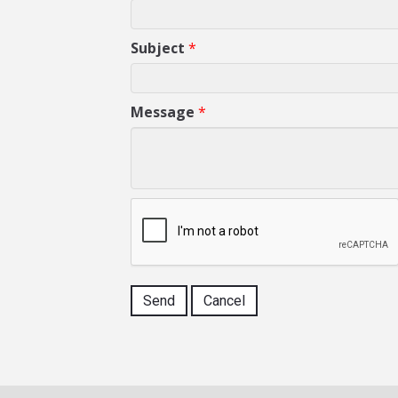
Subject
*
Message
*