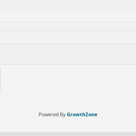
Powered By
GrowthZone