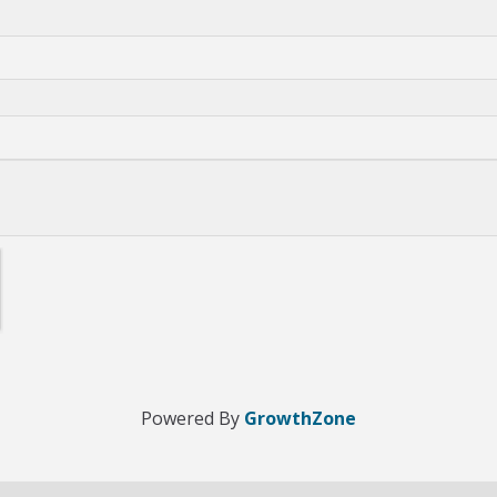
Powered By
GrowthZone