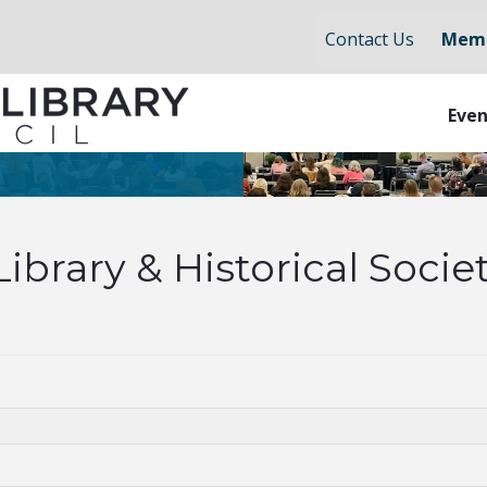
Contact Us
Memb
Even
brary & Historical Socie