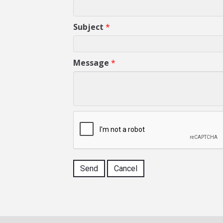
Subject
*
Message
*