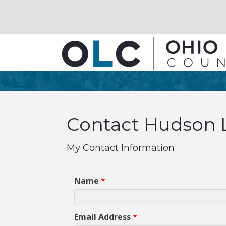
Contact Hudson Li
My Contact Information
Name
*
Email Address
*