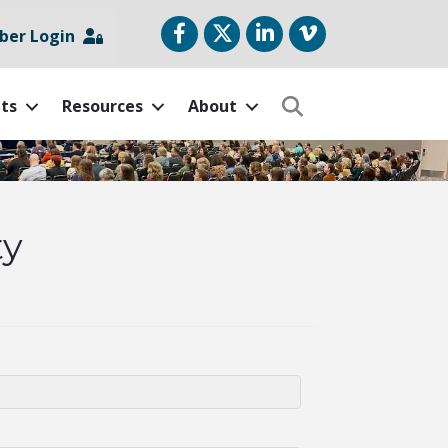
Facebook
Twitter
LinkedIn
vimeo
er Login
ts
Resources
About
Search
ty