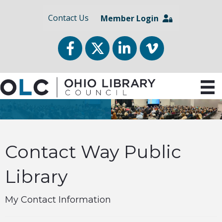
Contact Us
Member Login
Facebook
Twitter
LinkedIn
vimeo
Contact Way Public
Library
My Contact Information