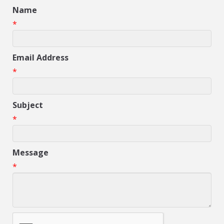
Name
*
Email Address
*
Subject
*
Message
*