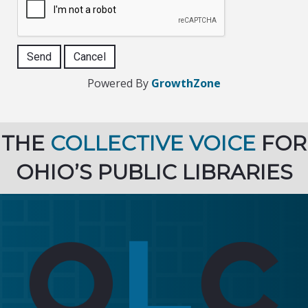
Powered By
GrowthZone
THE
COLLECTIVE VOICE
FOR
OHIO’S PUBLIC LIBRARIES