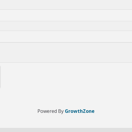
Powered By
GrowthZone