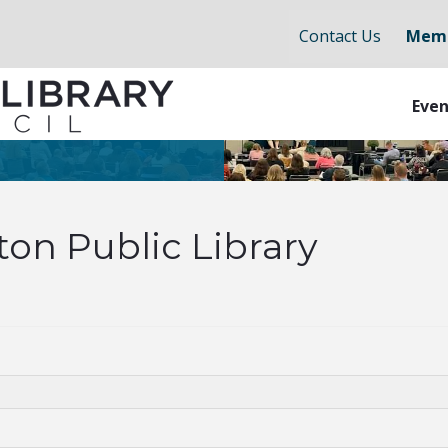
Contact Us
Memb
Even
on Public Library