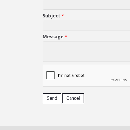
Subject
*
Message
*