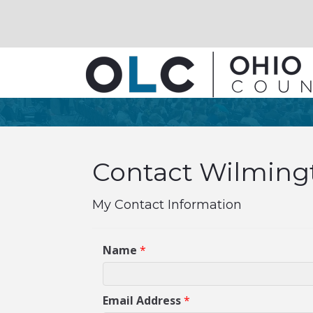
Contact Wilmingt
My Contact Information
Name
*
Email Address
*