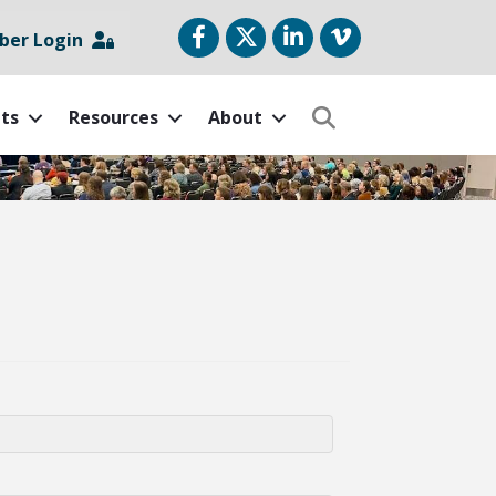
Facebook
Twitter
LinkedIn
vimeo
er Login
ts
Resources
About
Search