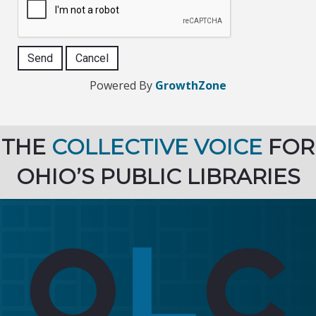
Powered By
GrowthZone
THE
COLLECTIVE VOICE
FOR
OHIO’S PUBLIC LIBRARIES