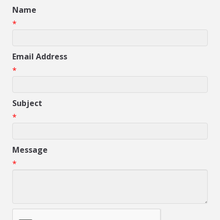
Name
*
Email Address
*
Subject
*
Message
*