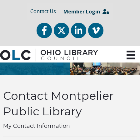
Contact Us
Member Login
Facebook
Twitter
LinkedIn
vimeo
Contact Montpelier
Public Library
My Contact Information