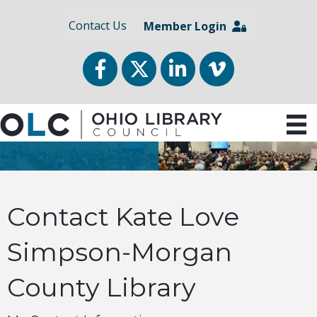
Contact Us
Member Login
Facebook
Twitter
LinkedIn
vimeo
Contact Kate Love
Simpson-Morgan
County Library