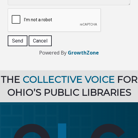
Powered By
GrowthZone
THE
COLLECTIVE VOICE
FOR
OHIO’S PUBLIC LIBRARIES