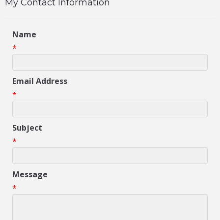
My Contact Information
Name
*
Email Address
*
Subject
*
Message
*