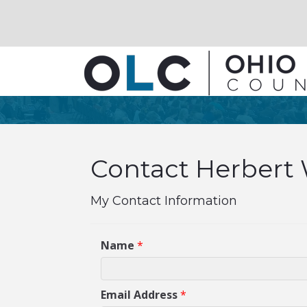
Contact Herbert 
My Contact Information
Name
*
Email Address
*