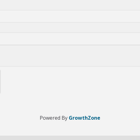
Powered By
GrowthZone