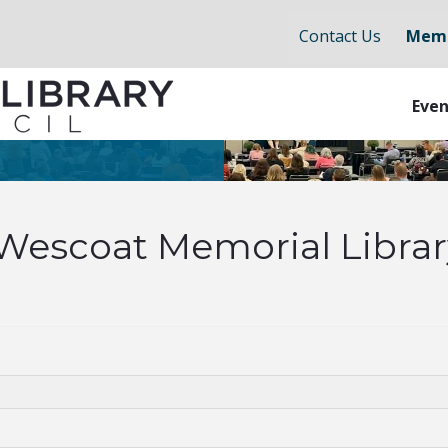
Contact Us
Memb
Even
Wescoat Memorial Librar