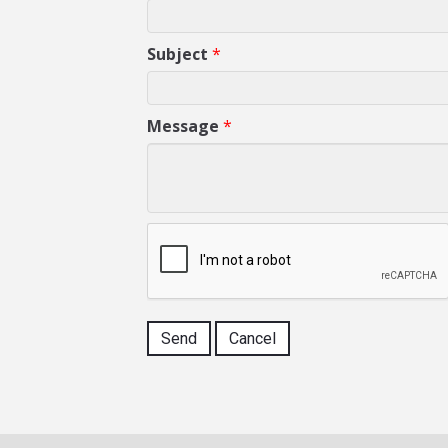
Subject
*
Message
*