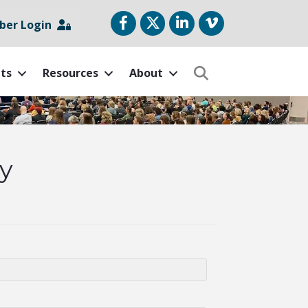
Facebook
Twitter
LinkedIn
vimeo
er Login
ts
Resources
About
Search
y