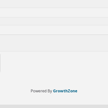
Powered By
GrowthZone