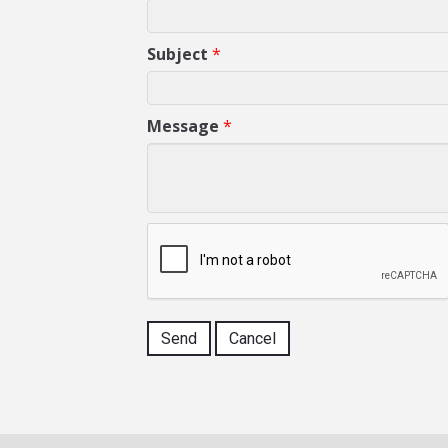
Subject
*
Message
*