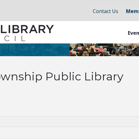
Contact Us
Memb
Even
wnship Public Library