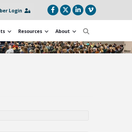
Facebook
Twitter
LinkedIn
vimeo
er Login
ts
Resources
About
Search