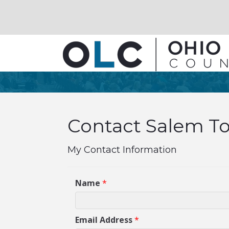
Contact Salem To
My Contact Information
Name
*
Email Address
*