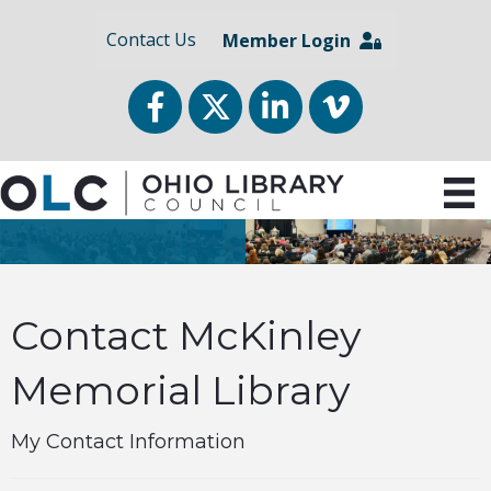
Contact Us
Member Login
Facebook
Twitter
LinkedIn
vimeo
Contact McKinley
Memorial Library
My Contact Information