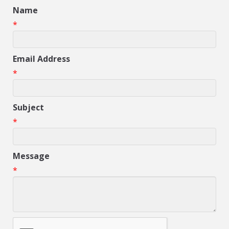
Name
*
Email Address
*
Subject
*
Message
*