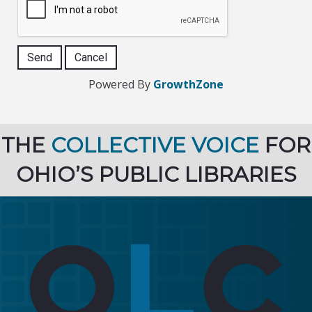
Powered By
GrowthZone
THE
COLLECTIVE VOICE
FOR
OHIO’S PUBLIC LIBRARIES