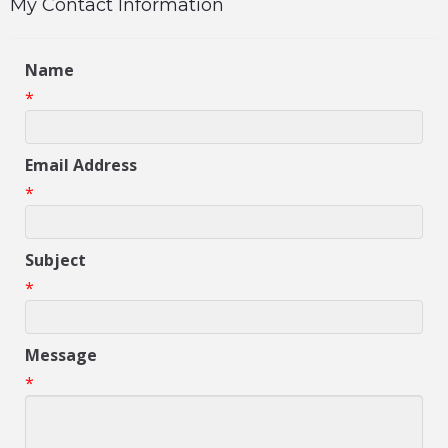
My Contact Information
Name
*
Email Address
*
Subject
*
Message
*