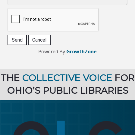
Powered By
GrowthZone
THE
COLLECTIVE VOICE
FOR
OHIO’S PUBLIC LIBRARIES