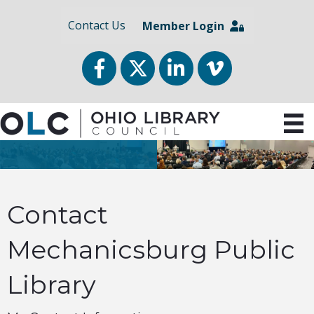
Contact Us
Member Login
Facebook
Twitter
LinkedIn
vimeo
Contact
Mechanicsburg Public
Library