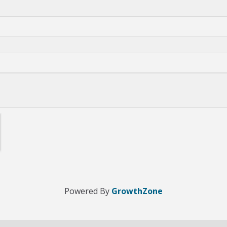
Powered By
GrowthZone