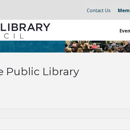
Contact Us
Memb
Even
e Public Library