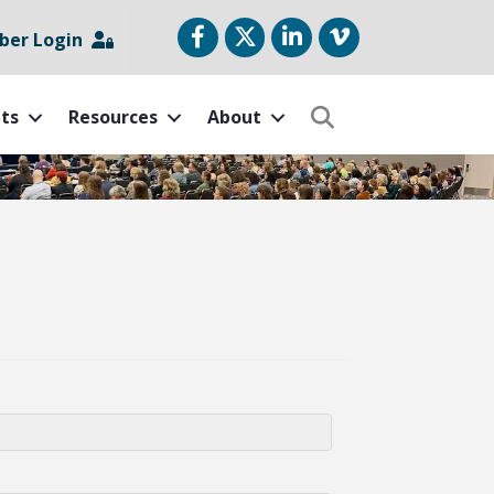
Facebook
Twitter
LinkedIn
vimeo
er Login
ts
Resources
About
Search