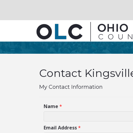
Contact Kingsvill
My Contact Information
Name
*
Email Address
*