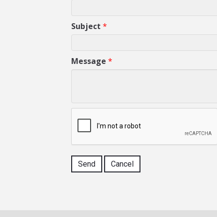
Subject
*
Message
*