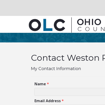
Contact Weston P
My Contact Information
Name
*
Email Address
*