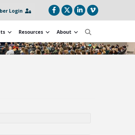
Facebook
Twitter
LinkedIn
vimeo
er Login
ts
Resources
About
Search