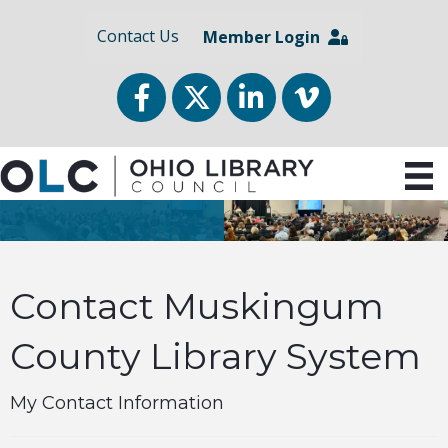
Contact Us
Member Login
Facebook
Twitter
LinkedIn
vimeo
Contact Muskingum
County Library System
My Contact Information