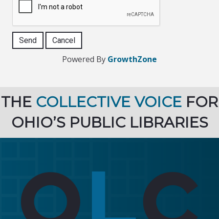
Powered By
GrowthZone
THE
COLLECTIVE VOICE
FOR
OHIO’S PUBLIC LIBRARIES