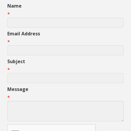
Name
*
Email Address
*
Subject
*
Message
*