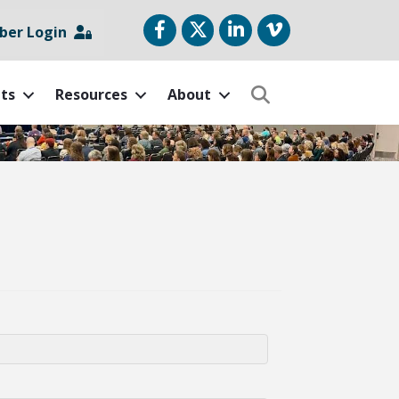
Facebook
Twitter
LinkedIn
vimeo
er Login
ts
Resources
About
Search