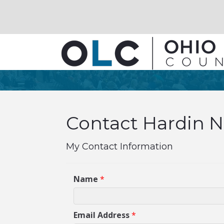
Contact Hardin N
My Contact Information
Name
*
Email Address
*