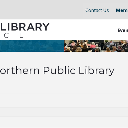
Contact Us
Memb
Even
orthern Public Library