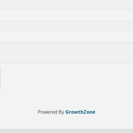
Powered By
GrowthZone