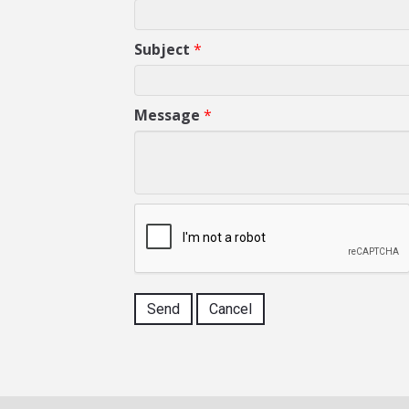
Subject
*
Message
*