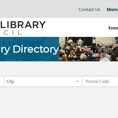
Contact Us
Memb
Even
ry Directory
City