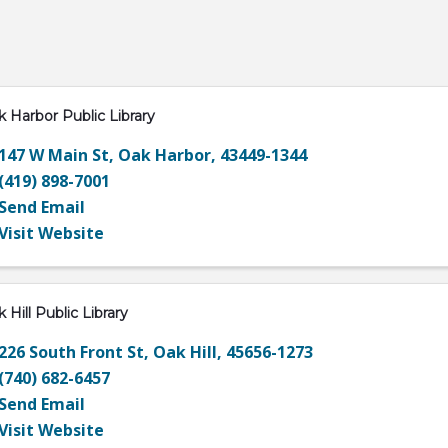
 Harbor Public Library
147 W Main St
,
Oak Harbor
,
43449-1344
(419) 898-7001
Send Email
Visit Website
 Hill Public Library
226 South Front St
,
Oak Hill
,
45656-1273
(740) 682-6457
Send Email
Visit Website