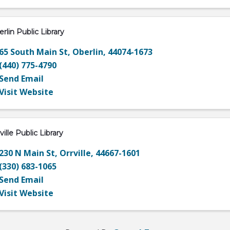
rlin Public Library
65 South Main St
,
Oberlin
,
44074-1673
(440) 775-4790
Send Email
Visit Website
ville Public Library
230 N Main St
,
Orrville
,
44667-1601
(330) 683-1065
Send Email
Visit Website