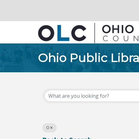
Ohio Public Libra
O