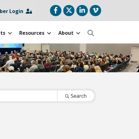
Facebook
Twitter
LinkedIn
vimeo
er Login
ts
Resources
About
Search
Search