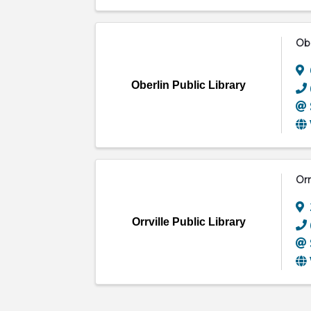
Obe
Oberlin Public Library
Orr
Orrville Public Library