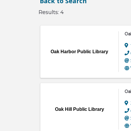
Back to Search
Results: 4
Oak
Oak Harbor Public Library
Oak
Oak Hill Public Library