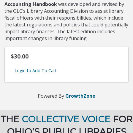
Accounting Handbook
was developed and revised by
the OLC’s Library Accounting Division to assist library
fiscal officers with their responsibilities, which include
the latest regulations and policies that could potentially
impact library finances. The latest edition includes
important changes in library funding.
$30.00
Login to Add To Cart
Powered By
GrowthZone
THE
COLLECTIVE VOICE
FOR
OHIO’S PUBLIC LIBRARIES