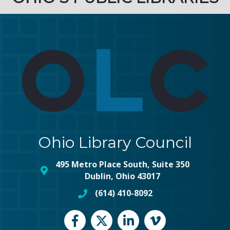
Ohio Library Council
495 Metro Place South, Suite 350
map and address
Dublin, Ohio 43017
(614) 410-8092
phone number
Facebook
Twitter
LinkedIn
vimeo