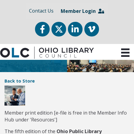
Contact Us
Member Login
Facebook
Twitter
LinkedIn
vimeo
Back to Store
Member print edition [e-file is free in the Member Info
Hub under 'Resources']
The fifth edition of the
Ohio Public Library