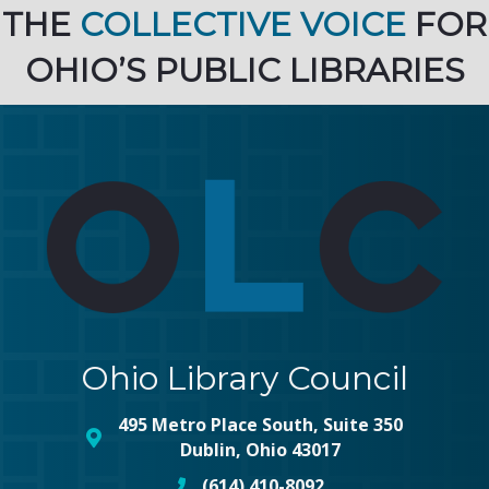
THE
COLLECTIVE VOICE
FOR
OHIO’S PUBLIC LIBRARIES
Ohio Library Council
495 Metro Place South, Suite 350
map and address
Dublin, Ohio 43017
(614) 410-8092
phone number