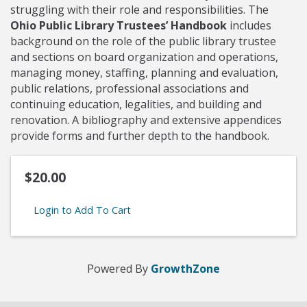
struggling with their role and responsibilities. The
Ohio Public Library Trustees’ Handbook
includes
background on the role of the public library trustee
and sections on board organization and operations,
managing money, staffing, planning and evaluation,
public relations, professional associations and
continuing education, legalities, and building and
renovation. A bibliography and extensive appendices
provide forms and further depth to the handbook.
$20.00
Login to Add To Cart
Powered By
GrowthZone