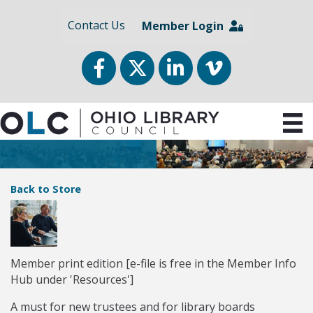
Contact Us
Member Login
Facebook
Twitter
LinkedIn
vimeo
Back to Store
Member print edition [e-file is free in the Member Info
Hub under 'Resources']
A must for new trustees and for library boards