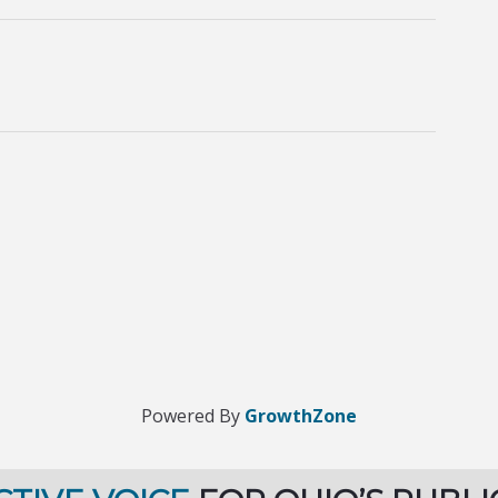
Powered By
GrowthZone