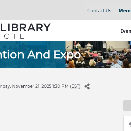
Contact Us
Memb
Even
tion And Expo
iday, November 21, 2025 1:30 PM (
EST
)