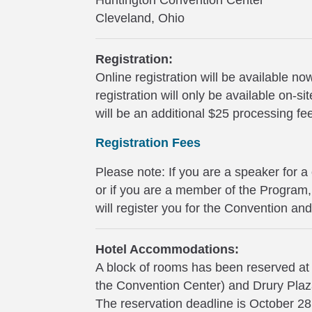
Huntington Convention Center
Cleveland, Ohio
Registration:
Online registration will be available 
registration will only be available on-
will be an additional $25 processing fe
Registration Fees
Please note: If you are a speaker for a
or if you are a member of the Progra
will register you for the Convention an
Hotel Accommodations:
A block of rooms has been reserved at
the Convention Center) and Drury Pla
The reservation deadline is October 2