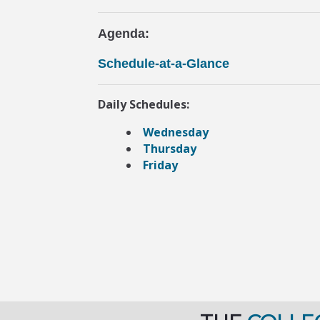
Agenda:
Schedule-at-a-Glance
Daily Schedules:
Wednesday
Thursday
Friday