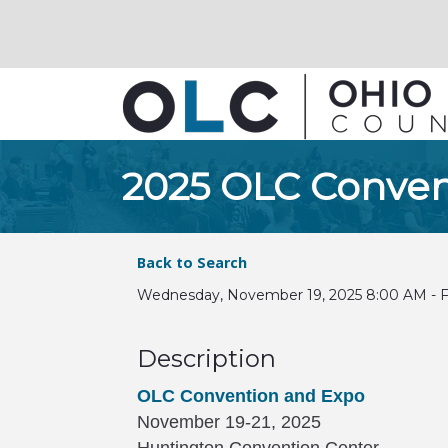
2025 OLC Conven
Back to Search
Wednesday, November 19, 2025 8:00 AM - Fr
Description
OLC Convention and Expo
November 19-21, 2025