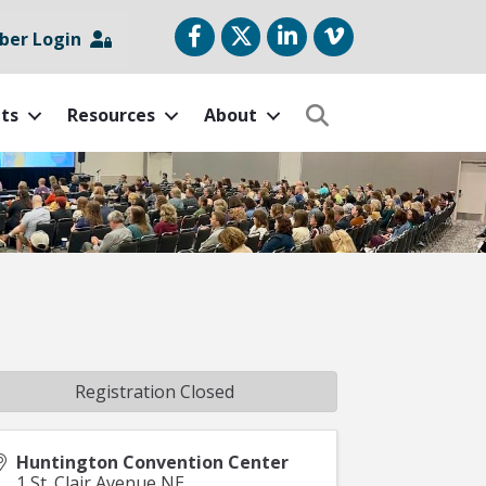
Facebook
Twitter
LinkedIn
vimeo
er Login
ts
Resources
About
Search
Registration Closed
Huntington Convention Center
1 St. Clair Avenue NE