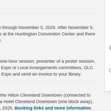
now through November 5, 2025. After November 5,
site at the Huntington Convention Center and there
e.
 one-hour session, presenter of a poster session,
m, Expo or Local Arrangements committees, OLC
d Expo and send an invoice to your library.
 the Hilton Cleveland Downtown (connected to
za Hotel Cleveland Downtown (one block away).
8, 2025.
Booking links and more information
.