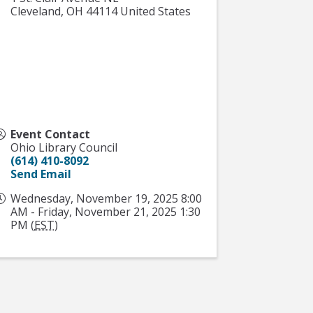
Cleveland
,
OH
44114
United States
Event Contact
Ohio Library Council
(614) 410-8092
Send Email
Wednesday, November 19, 2025 8:00
AM - Friday, November 21, 2025 1:30
PM (
EST
)