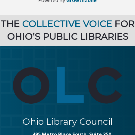
Powered By
GrowthZone
THE
COLLECTIVE VOICE
FOR
OHIO’S PUBLIC LIBRARIES
Ohio Library Council
495 Metro Place South, Suite 350