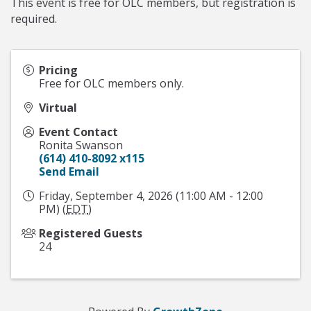
This event is free for OLC members, but registration is
required.
Pricing
Free for OLC members only.
Virtual
Event Contact
Ronita Swanson
(614) 410-8092 x115
Send Email
Friday, September 4, 2026 (11:00 AM - 12:00
PM) (
EDT
)
Registered Guests
24