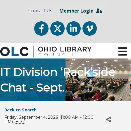
Contact Us
Member Login
Facebook
Twitter
LinkedIn
vimeo
IT Division ‘Rack’side
Chat - Sept.
Back to Search
Friday, September 4, 2026 (11:00 AM - 12:00
PM) (
EDT
)