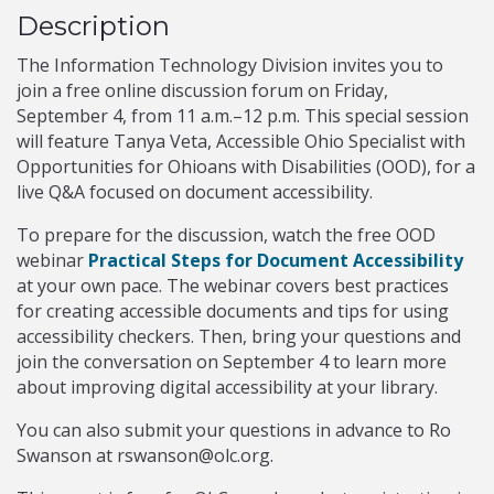
Description
The Information Technology Division invites you to
join a free online discussion forum on Friday,
September 4, from 11 a.m.–12 p.m. This special session
will feature Tanya Veta, Accessible Ohio Specialist with
Opportunities for Ohioans with Disabilities (OOD), for a
live Q&A focused on document accessibility.
To prepare for the discussion, watch the free OOD
webinar
Practical Steps for Document Accessibility
at your own pace. The webinar covers best practices
for creating accessible documents and tips for using
accessibility checkers. Then, bring your questions and
join the conversation on September 4 to learn more
about improving digital accessibility at your library.
You can also submit your questions in advance to Ro
Swanson at rswanson@olc.org.