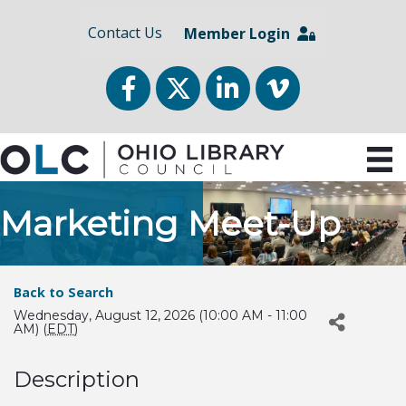
Contact Us
Member Login
Facebook
Twitter
LinkedIn
vimeo
Marketing Meet-Up
Back to Search
Wednesday, August 12, 2026 (10:00 AM - 11:00
AM) (
EDT
)
Description