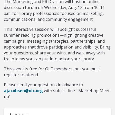
The Marketing and PR Division will host an online
discussion forum on Wednesday, Aug. 12 from 10-11
a.m. for library professionals focused on marketing,
communications, and community engagement.
This interactive session will spotlight successful
summer reading promotions—highlighting creative
campaigns, messaging strategies, partnerships, and
approaches that drove participation and visibility. Bring
your questions, share your wins, and walk away with
fresh ideas you can put into action your library.
This event is free for OLC members, but you must
register to attend.
Please send your questions in advance to
ajacobsen@olc.org
with subject line: "Marketing Meet-
up"