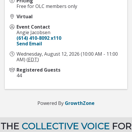
Pricing
Free for OLC members only
Virtual
Event Contact
Angie Jacobsen
(614) 410-8092 x110
Send Email
Wednesday, August 12, 2026 (10:00 AM - 11:00
AM) (
EDT
)
Registered Guests
44
Powered By
GrowthZone
THE
COLLECTIVE VOICE
FOR