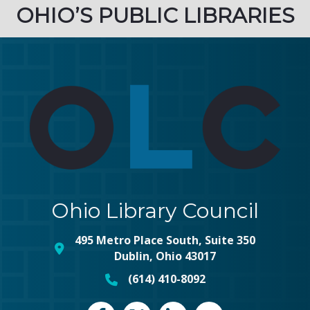
OHIO’S PUBLIC LIBRARIES
Ohio Library Council
495 Metro Place South, Suite 350
map and address
Dublin, Ohio 43017
(614) 410-8092
phone number
Facebook
Twitter
LinkedIn
vimeo