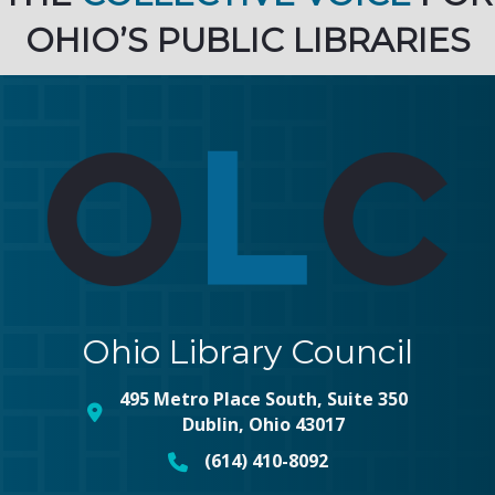
OHIO’S PUBLIC LIBRARIES
Ohio Library Council
495 Metro Place South, Suite 350
map and address
Dublin, Ohio 43017
(614) 410-8092
phone number