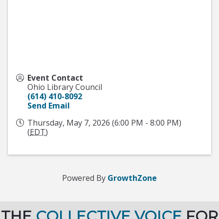
Event Contact
Ohio Library Council
(614) 410-8092
Send Email
Thursday, May 7, 2026 (6:00 PM - 8:00 PM)
(
EDT
)
Powered By
GrowthZone
THE
COLLECTIVE VOICE
FOR