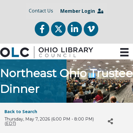
Contact Us
Member Login
Facebook
Twitter
LinkedIn
vimeo
Northeast Ohio Trustee
Dinner
Back to Search
Thursday, May 7, 2026 (6:00 PM - 8:00 PM)
(
EDT
)