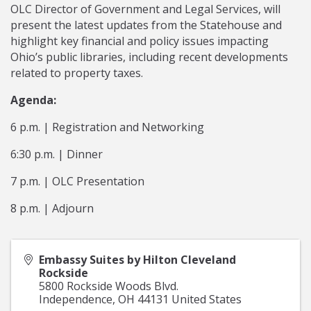
OLC Director of Government and Legal Services, will
present the latest updates from the Statehouse and
highlight key financial and policy issues impacting
Ohio’s public libraries, including recent developments
related to property taxes.
Agenda:
6 p.m. | Registration and Networking
6:30 p.m. | Dinner
7 p.m. | OLC Presentation
8 p.m. | Adjourn
Embassy Suites by Hilton Cleveland
Rockside
5800 Rockside Woods Blvd.
Independence
,
OH
44131
United States