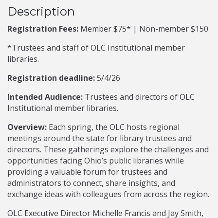
Description
Registration Fees:
Member $75* | Non-member $150
*Trustees and staff of OLC Institutional member
libraries.
Registration deadline:
5/4/26
Intended Audience:
Trustees and directors of OLC
Institutional member libraries.
Overview:
Each spring, the OLC hosts regional
meetings around the state for library trustees and
directors. These gatherings explore the challenges and
opportunities facing Ohio’s public libraries while
providing a valuable forum for trustees and
administrators to connect, share insights, and
exchange ideas with colleagues from across the region.
OLC Executive Director Michelle Francis and Jay Smith,