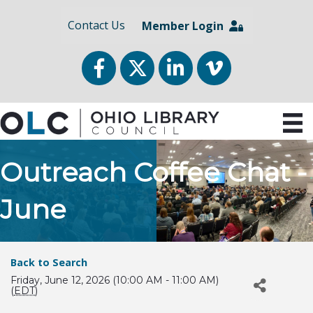
Contact Us
Member Login
Facebook
Twitter
LinkedIn
vimeo
Outreach Coffee Chat -
June
Back to Search
Friday, June 12, 2026 (10:00 AM - 11:00 AM)
(
EDT
)