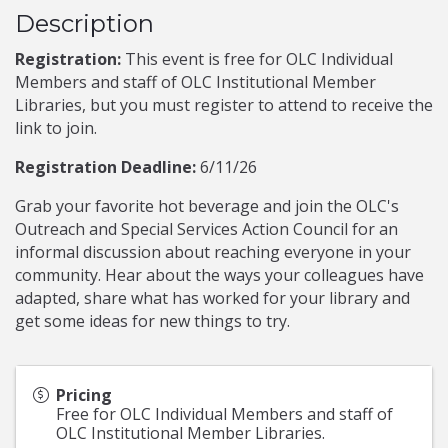
Description
Registration:
This event is free for OLC Individual
Members and staff of OLC Institutional Member
Libraries, but you must register to attend to receive the
link to join.
Registration Deadline:
6/11/26
Grab your favorite hot beverage and join the OLC's
Outreach and Special Services Action Council for an
informal discussion about reaching everyone in your
community. Hear about the ways your colleagues have
adapted, share what has worked for your library and
get some ideas for new things to try.
Pricing
Free for OLC Individual Members and staff of
OLC Institutional Member Libraries.