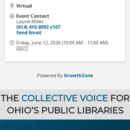
Virtual
Event Contact
Laurie Miller
(614) 410-8092 x107
Send Email
Friday, June 12, 2026 (10:00 AM - 11:00 AM)
(
EDT
)
Powered By
GrowthZone
THE
COLLECTIVE VOICE
FOR
OHIO’S PUBLIC LIBRARIES