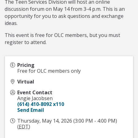
The Teen Services Division will host an online
discussion forum on May 14 from 3-4 p.m. This is an
opportunity for you to ask questions and exchange
ideas.
This event is free for OLC members, but you must
register to attend.
Pricing
Free for OLC members only
Virtual
Event Contact
Angie Jacobsen
(614) 410-8092 x110
Send Email
Thursday, May 14, 2026 (3:00 PM - 4:00 PM)
(
EDT
)