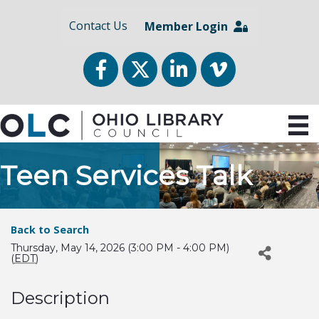
Contact Us
Member Login
Facebook
Twitter
LinkedIn
vimeo
Teen Services Talk
Back to Search
Thursday, May 14, 2026 (3:00 PM - 4:00 PM)
(
EDT
)
Description