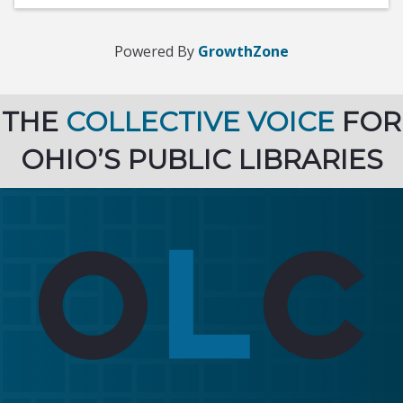
Powered By
GrowthZone
THE
COLLECTIVE VOICE
FOR
OHIO’S PUBLIC LIBRARIES