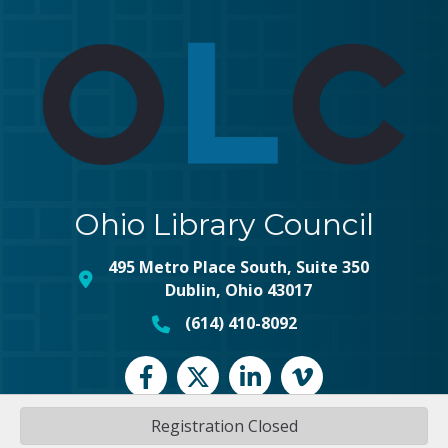
Ohio Library Council
495 Metro Place South, Suite 350
map and address
Dublin, Ohio 43017
(614) 410-8092
phone number
Facebook
Twitter
LinkedIn
vimeo
Registration Closed
©
2026
Ohio Library Council.
All Rights Reserved | Site by
GrowthZone