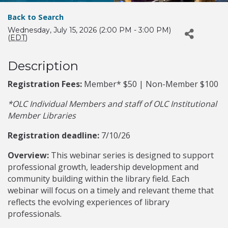
Back to Search
Wednesday, July 15, 2026 (2:00 PM - 3:00 PM)
(
EDT
)
Description
Registration Fees:
Member* $50 | Non-Member $100
*OLC Individual Members and staff of OLC Institutional
Member Libraries
Registration deadline:
7/10/26
Overview:
This webinar series is designed to support
professional growth, leadership development and
community building within the library field. Each
webinar will focus on a timely and relevant theme that
reflects the evolving experiences of library
professionals.