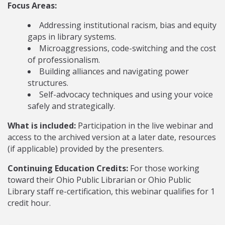
Focus Areas:
Addressing institutional racism, bias and equity
gaps in library systems.
Microaggressions, code-switching and the cost
of professionalism.
Building alliances and navigating power
structures.
Self-advocacy techniques and using your voice
safely and strategically.
What is included:
Participation in the live webinar and
access to the archived version at a later date, resources
(if applicable) provided by the presenters.
Continuing Education Credits:
For those working
toward their Ohio Public Librarian or Ohio Public
Library staff re-certification, this webinar qualifies for 1
credit hour.