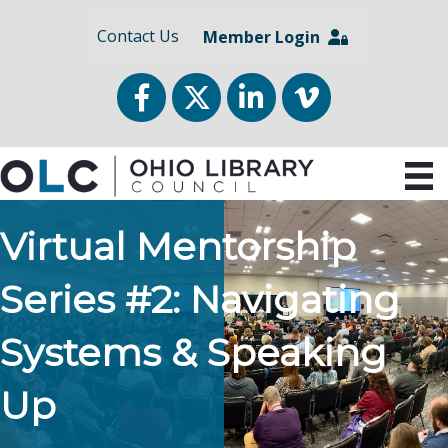
Contact Us
Member Login
Facebook
Twitter
LinkedIn
vimeo
Virtual Mentorship
Series #2: Navigating
Systems & Speaking
Up