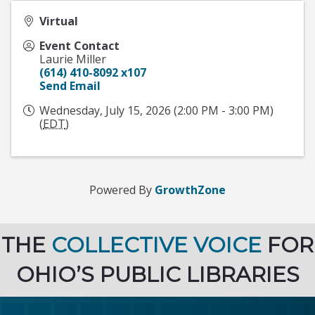
Virtual
Event Contact
Laurie Miller
(614) 410-8092 x107
Send Email
Wednesday, July 15, 2026 (2:00 PM - 3:00 PM)
(
EDT
)
Powered By
GrowthZone
THE
COLLECTIVE VOICE
FOR
OHIO’S PUBLIC LIBRARIES