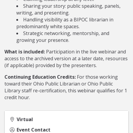
Sharing your story: public speaking, panels,
writing, and presenting.
Handling visibility as a BIPOC librarian in
predominantly white spaces.
Strategic networking, mentorship, and
growing your presence.
What is included:
Participation in the live webinar and
access to the archived version at a later date, resources
(if applicable) provided by the presenters.
Continuing Education Credits:
For those working
toward their Ohio Public Librarian or Ohio Public
Library staff re-certification, this webinar qualifies for 1
credit hour.
Virtual
Event Contact