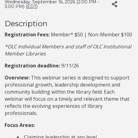
Wednesday, September 16, 2026 (2:00 PM -
3:00 PM) (
EDT
)
Description
Registration Fees:
Member* $50 | Non-Member $100
*OLC Individual Members and staff of OLC Institutional
Member Libraries
Registration deadline:
9/11/26
Overview:
This webinar series is designed to support
professional growth, leadership development and
community building within the library field. Each
webinar will focus on a timely and relevant theme that
reflects the evolving experiences of library
professionals.
Focus Areas:
Claiming leadership at any level.