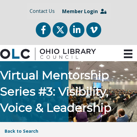
Contact Us
Member Login
Facebook
Twitter
LinkedIn
vimeo
Virtual Mentorship
Series #3: Visibility,
Voice & Leadership
Back to Search