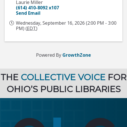
Laurie Miller
(614) 410-8092 x107
Send Email
Wednesday, September 16, 2026 (2:00 PM - 3:00
PM) (
EDT
)
Powered By
GrowthZone
THE
COLLECTIVE VOICE
FOR
OHIO’S PUBLIC LIBRARIES