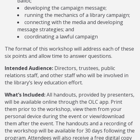
ballot;
developing the campaign message;
running the mechanics of a library campaign;
connecting with the media and developing
message strategies; and
coordinating a lawful campaign
The format of this workshop will address each of these
six points and allow time to answer questions.
Intended Audience:
Directors, trustees, public
relations staff, and other staff who will be involved in
the library’s levy education effort.
What’s Included:
All handouts, provided by presenters,
will be available online through the OLC app. Print
them prior to the workshop, view them from your
personal device during the event or view/download
them after the event. The handouts and a recording of
the workshop will be available for 30 days following the
program. Attendees will also receive a free digital copy