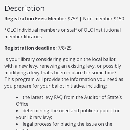
Description
Registration Fees:
Member $75* | Non-member $150
*OLC Individual members or staff of OLC Institutional
member libraries.
Registration deadline:
7/8/25
Is your library considering going on the local ballot
with a new levy, renewing an existing levy, or possibly
modifying a levy that’s been in place for some time?
This program will provide the information you need as
you prepare for your ballot initiative, including:
the latest levy FAQ from the Auditor of State’s
Office
determining the need and public support for
your library levy;
legal process for placing the issue on the