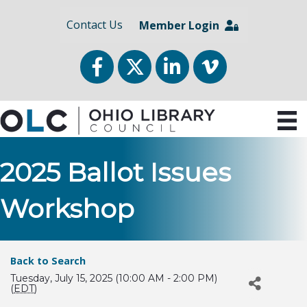
Contact Us
Member Login
Facebook
Twitter
LinkedIn
vimeo
2025 Ballot Issues
Workshop
Back to Search
Tuesday, July 15, 2025 (10:00 AM - 2:00 PM)
(
EDT
)