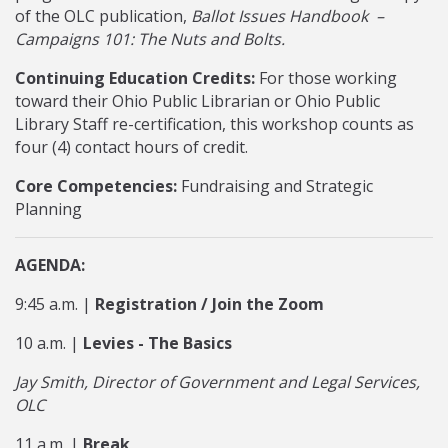
of the OLC publication,
Ballot Issues Handbook –
Campaigns 101: The Nuts and Bolts.
Continuing Education Credits:
For those working
toward their Ohio Public Librarian or Ohio Public
Library Staff re-certification, this workshop counts as
four (4) contact hours of credit.
Core Competencies:
Fundraising and Strategic
Planning
AGENDA:
9:45 a.m. |
Registration / Join the Zoom
10 a.m. |
Levies - The Basics
Jay Smith, Director of Government and Legal Services,
OLC
11 a.m. |
Break