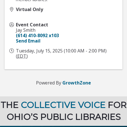
Virtual Only
Event Contact
Jay Smith
(614) 410-8092 x103
Send Email
Tuesday, July 15, 2025 (10:00 AM - 2:00 PM)
(
EDT
)
Powered By
GrowthZone
THE
COLLECTIVE VOICE
FOR
OHIO’S PUBLIC LIBRARIES