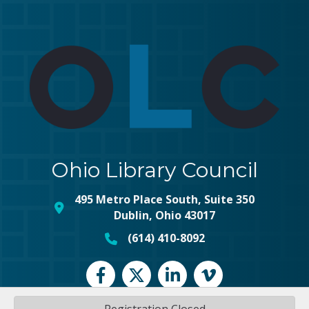
Ohio Library Council
495 Metro Place South, Suite 350
map and address
Dublin, Ohio 43017
(614) 410-8092
phone number
Facebook
Twitter
LinkedIn
vimeo