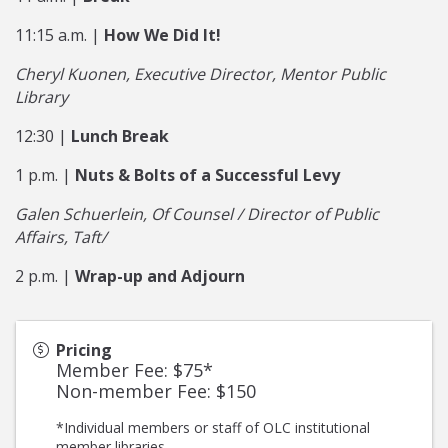
11:15 a.m. |
How We Did It!
Cheryl Kuonen, Executive Director, Mentor Public
Library
12:30 |
Lunch Break
1 p.m. |
Nuts & Bolts of a Successful Levy
Galen Schuerlein, Of Counsel / Director of Public
Affairs, Taft/
2 p.m. |
Wrap-up and Adjourn
Pricing
Member Fee: $75*
Non-member Fee: $150
*Individual members or staff of OLC institutional
member libraries.