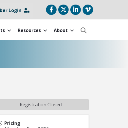
Facebook
Twitter
LinkedIn
vimeo
er Login
ts
Resources
About
Search
Registration Closed
Pricing