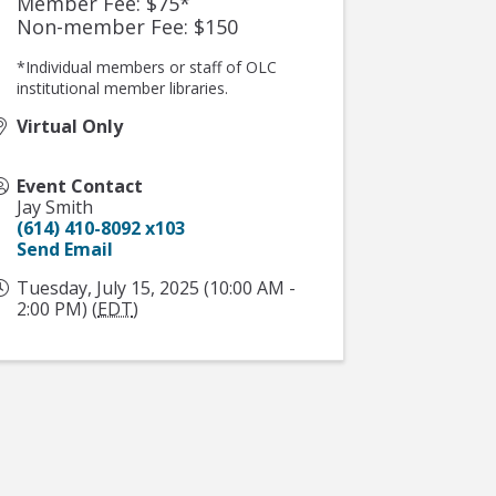
Member Fee: $75*
Non-member Fee: $150
*Individual members or staff of OLC
institutional member libraries.
Virtual Only
Event Contact
Jay Smith
(614) 410-8092 x103
Send Email
Tuesday, July 15, 2025 (10:00 AM -
2:00 PM) (
EDT
)