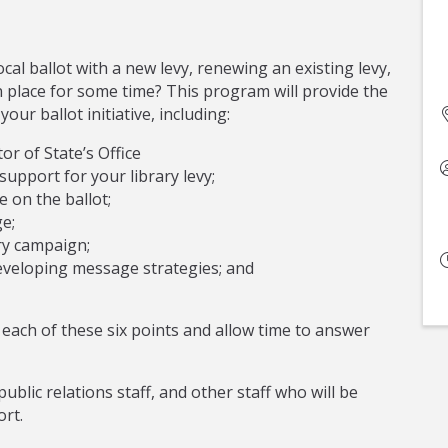
ocal ballot with a new levy, renewing an existing levy,
in place for some time? This program will provide the
ur ballot initiative, including:
or of State’s Office
upport for your library levy;
e on the ballot;
e;
ry campaign;
eveloping message strategies; and
each of these six points and allow time to answer
public relations staff, and other staff who will be
ort.