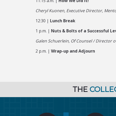
11:15 a.m. |
How We Did It!
Cheryl Kuonen, Executive Director, Mento
12:30 |
Lunch Break
1 p.m. |
Nuts & Bolts of a Successful Le
Galen Schuerlein, Of Counsel / Director of 
2 p.m. |
Wrap-up and Adjourn
THE
COLLE