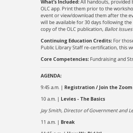
What’s Included:
All handouts, provided b
OLC app. Print them prior to the worksho
event or view/download them after the e
will be available for 30 days following the
copy of the OLC publication,
Ballot Issue
Continuing Education Credits:
For those
Public Library Staff re-certification, this
Core Competencies:
Fundraising and St
AGENDA:
9:45 a.m. |
Registration / Join the Zoom
10 a.m. |
Levies - The Basics
Jay Smith, Director of Government and Le
11 a.m. |
Break