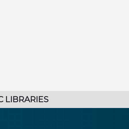
C LIBRARIES