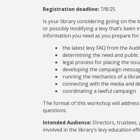
Registration deadline:
7/8/25
Is your library considering going on the l
or possibly modifying a levy that’s been 
information you need as you prepare for yo
the latest levy FAQ from the Audit
determining the need and public s
legal process for placing the issu
developing the campaign messag
running the mechanics of a libra
connecting with the media and d
coordinating a lawful campaign
The format of this workshop will address 
questions.
Intended Audience:
Directors, trustees, 
involved in the library’s levy education eff