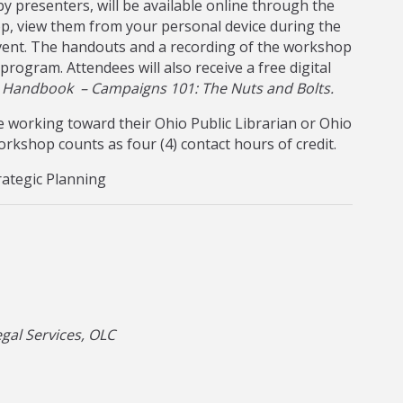
y presenters, will be available online through the
p, view them from your personal device during the
vent. The handouts and a recording of the workshop
 program. Attendees will also receive a free digital
s Handbook – Campaigns 101: The Nuts and Bolts.
 working toward their Ohio Public Librarian or Ohio
 workshop counts as four (4) contact hours of credit.
rategic Planning
gal Services, OLC