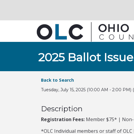
2025 Ballot Iss
Back to Search
Tuesday, July 15, 2025 (10:00 AM - 2:00 PM) (
Description
Registration Fees:
Member $75* | Non
*OLC Individual members or staff of OLC I