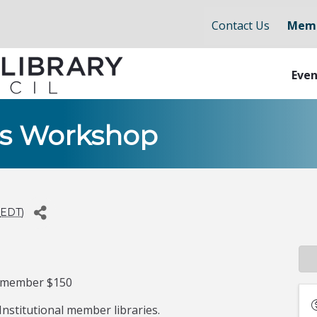
Contact Us
Memb
Even
ues Workshop
EDT
)
-member $150
nstitutional member libraries.