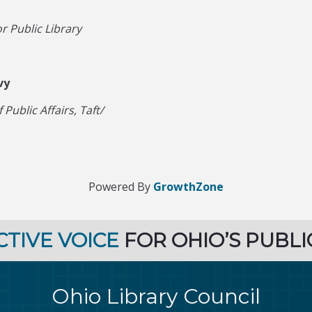
r Public Library
vy
Public Affairs, Taft/
Powered By
GrowthZone
CTIVE VOICE
FOR OHIO’S PUBLI
Ohio Library Council