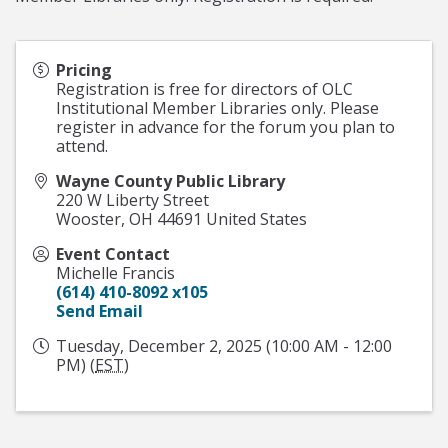
Pricing
Registration is free for directors of OLC
Institutional Member Libraries only. Please
register in advance for the forum you plan to
attend.
Wayne County Public Library
220 W Liberty Street
Wooster
,
OH
44691
United States
Event Contact
Michelle Francis
(614) 410-8092 x105
Send Email
Tuesday, December 2, 2025 (10:00 AM - 12:00
PM) (
EST
)