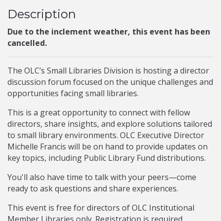
Description
Due to the inclement weather, this event has been
cancelled.
The OLC’s Small Libraries Division is hosting a director
discussion forum focused on the unique challenges and
opportunities facing small libraries.
This is a great opportunity to connect with fellow
directors, share insights, and explore solutions tailored
to small library environments. OLC Executive Director
Michelle Francis will be on hand to provide updates on
key topics, including Public Library Fund distributions.
You'll also have time to talk with your peers—come
ready to ask questions and share experiences.
This event is free for directors of OLC Institutional
Member Libraries only. Registration is required.