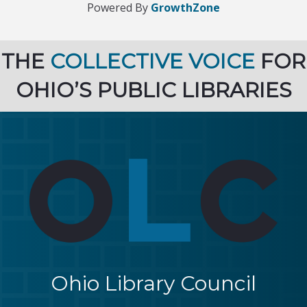
Powered By
GrowthZone
THE
COLLECTIVE VOICE
FOR
OHIO’S PUBLIC LIBRARIES
Ohio Library Council