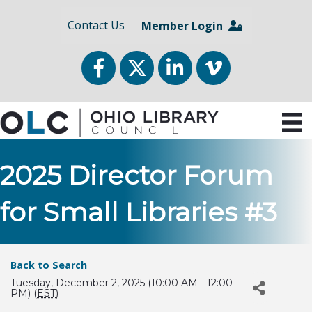
Contact Us
Member Login
Facebook
Twitter
LinkedIn
vimeo
2025 Director Forum
for Small Libraries #3
Back to Search
Tuesday, December 2, 2025 (10:00 AM - 12:00
PM) (
EST
)