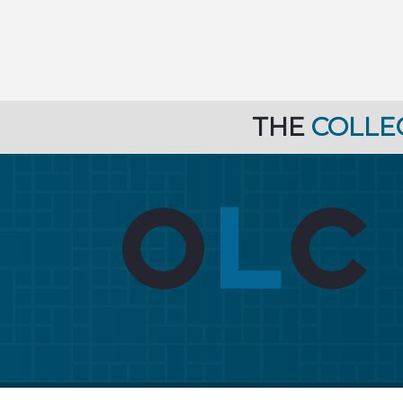
THE
COLLE