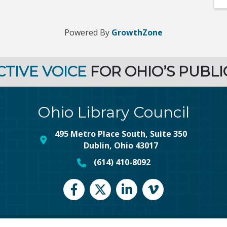
Powered By
GrowthZone
CTIVE VOICE
FOR OHIO’S PUBLI
Ohio Library Council
495 Metro Place South, Suite 350
map and address
Dublin, Ohio 43017
(614) 410-8092
phone number
Facebook
Twitter
LinkedIn
vimeo
©
2026
Ohio Library Council.
All Rights Reserved | Site by
GrowthZone