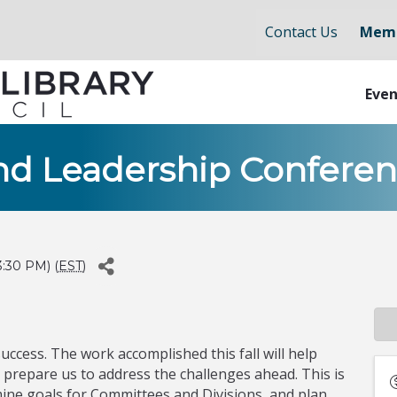
Contact Us
Memb
Even
nd Leadership Confere
:30 PM) (
EST
)
uccess. The work accomplished this fall will help
prepare us to address the challenges ahead. This is
ine goals for Committees and Divisions, and plan