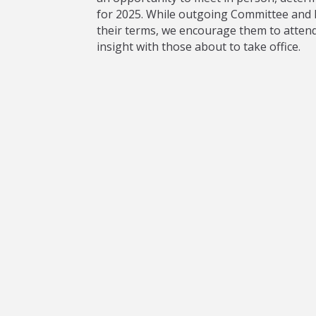
for 2025. While outgoing Committee and D
their terms, we encourage them to attend 
insight with those about to take office.