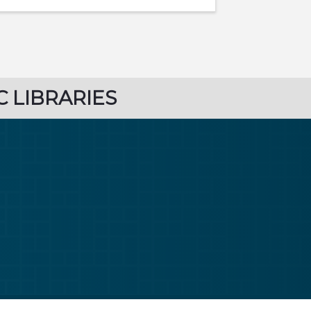
C LIBRARIES