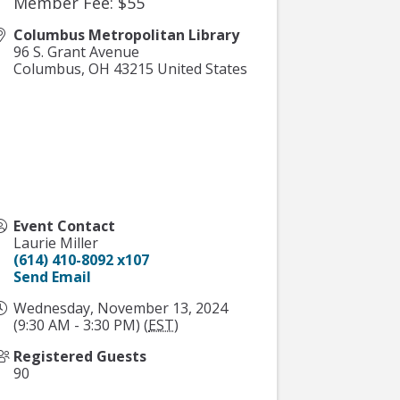
Member Fee: $55
Columbus Metropolitan Library
96 S. Grant Avenue
Columbus
,
OH
43215
United States
Event Contact
Laurie Miller
(614) 410-8092 x107
Send Email
Wednesday, November 13, 2024
(9:30 AM - 3:30 PM) (
EST
)
Registered Guests
90