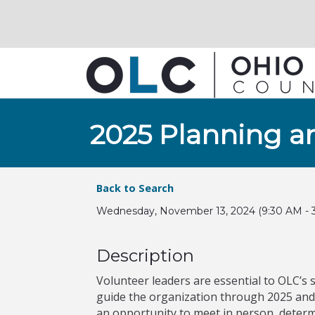
2025 Planning a
Back to Search
Wednesday, November 13, 2024 (9:30 AM - 3
Description
Volunteer leaders are essential to OLC’s s
guide the organization through 2025 and 
an opportunity to meet in person, determ