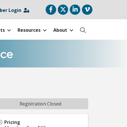
Facebook
Twitter
LinkedIn
vimeo
er Login
ts
Resources
About
Search
nce
Registration Closed
Pricing