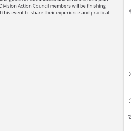
ivision Action Council members will be finishing
this event to share their experience and practical