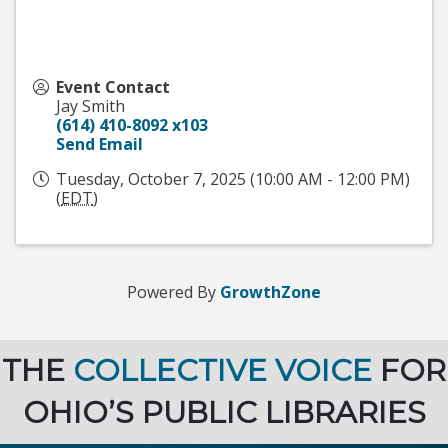
Event Contact
Jay Smith
(614) 410-8092 x103
Send Email
Tuesday, October 7, 2025 (10:00 AM - 12:00 PM)
(
EDT
)
Powered By
GrowthZone
THE
COLLECTIVE VOICE
FOR
OHIO’S PUBLIC LIBRARIES