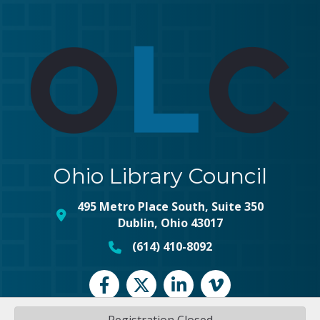
Ohio Library Council
495 Metro Place South, Suite 350
map and address
Dublin, Ohio 43017
(614) 410-8092
phone number
Facebook
Twitter
LinkedIn
vimeo