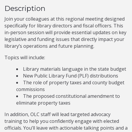
Description
Join your colleagues at this regional meeting designed
specifically for library directors and fiscal officers. This
in-person session will provide essential updates on key
legislative and funding issues that directly impact your
library’s operations and future planning.
Topics will include:
Library materials language in the state budget
New Public Library Fund (PLF) distributions
The role of property taxes and county budget
commissions
The proposed constitutional amendment to
eliminate property taxes
In addition, OLC staff will lead targeted advocacy
training to help you confidently engage with elected
officials. You’ll leave with actionable talking points and a