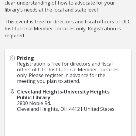
clear understanding of how to advocate for your
library’s needs at the local and state level.
This event is free for directors and fiscal officers of OLC
Institutional Member Libraries only. Registration is
required.
Pricing
Registration is free for directors and fiscal
offers of OLC Institutional Member Libraries
only. Please register in advance for the
meeting you plan to attend.
Cleveland Heights-University Heights
Public Library
2800 Noble Rd.
Cleveland Heights
,
OH
44121
United States