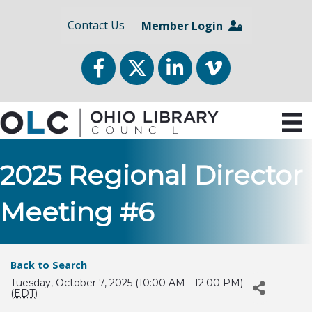
Contact Us
Member Login
Facebook
Twitter
LinkedIn
vimeo
2025 Regional Director
Meeting #6
Back to Search
Tuesday, October 7, 2025 (10:00 AM - 12:00 PM)
(
EDT
)