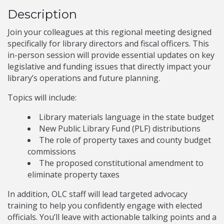
Description
Join your colleagues at this regional meeting designed
specifically for library directors and fiscal officers. This
in-person session will provide essential updates on key
legislative and funding issues that directly impact your
library’s operations and future planning.
Topics will include:
Library materials language in the state budget
New Public Library Fund (PLF) distributions
The role of property taxes and county budget
commissions
The proposed constitutional amendment to
eliminate property taxes
In addition, OLC staff will lead targeted advocacy
training to help you confidently engage with elected
officials. You’ll leave with actionable talking points and a