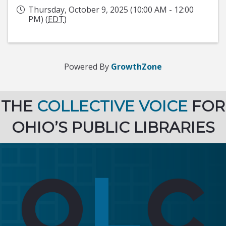
Thursday, October 9, 2025 (10:00 AM - 12:00
PM) (
EDT
)
Powered By
GrowthZone
THE
COLLECTIVE VOICE
FOR
OHIO’S PUBLIC LIBRARIES