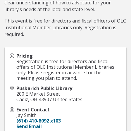
clear understanding of how to advocate for your
library’s needs at the local and state level.
This event is free for directors and fiscal officers of OLC
Institutional Member Libraries only. Registration is
required.
Pricing
Registration is free for directors and fiscal
offers of OLC Institutional Member Libraries
only. Please register in advance for the
meeting you plan to attend.
Puskarich Public Library
200 E Market Street
Cadiz
,
OH
43907
United States
Event Contact
Jay Smith
(614) 410-8092 x103
Send Email