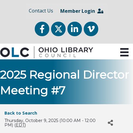
Contact Us
Member Login
Facebook
Twitter
LinkedIn
vimeo
2025 Regional Director
Meeting #7
Back to Search
Thursday, October 9, 2025 (10:00 AM - 12:00
PM) (
EDT
)