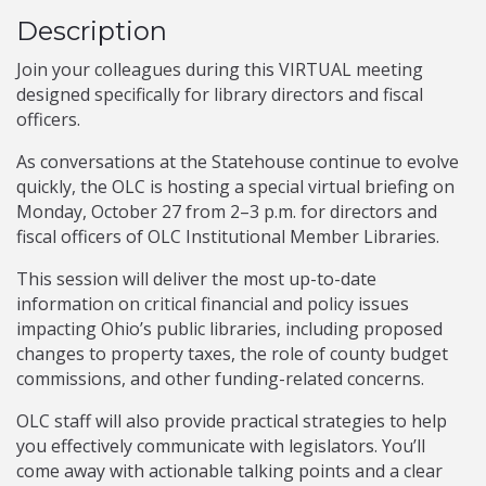
Description
Join your colleagues during this VIRTUAL meeting
designed specifically for library directors and fiscal
officers.
As conversations at the Statehouse continue to evolve
quickly, the OLC is hosting a special virtual briefing on
Monday, October 27 from 2–3 p.m. for directors and
fiscal officers of OLC Institutional Member Libraries.
This session will deliver the most up-to-date
information on critical financial and policy issues
impacting Ohio’s public libraries, including proposed
changes to property taxes, the role of county budget
commissions, and other funding-related concerns.
OLC staff will also provide practical strategies to help
you effectively communicate with legislators. You’ll
come away with actionable talking points and a clear