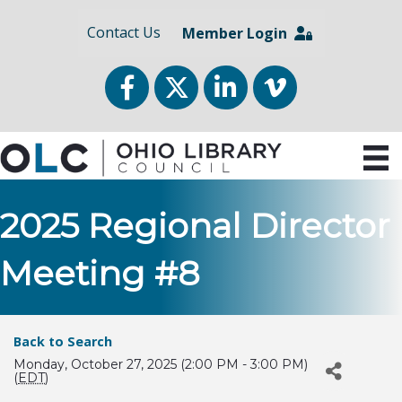
Contact Us
Member Login
Facebook
Twitter
LinkedIn
vimeo
2025 Regional Director
Meeting #8
Back to Search
Monday, October 27, 2025 (2:00 PM - 3:00 PM)
(
EDT
)