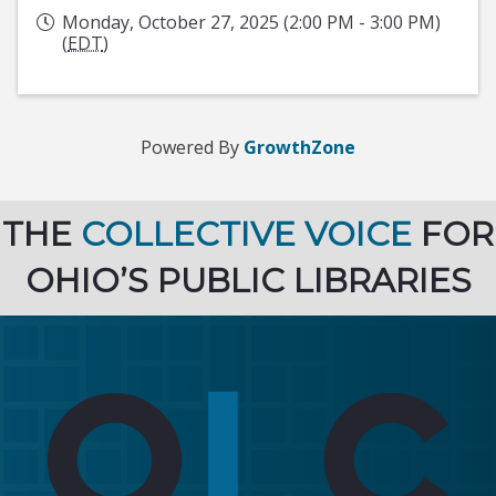
Monday, October 27, 2025 (2:00 PM - 3:00 PM)
(
EDT
)
Powered By
GrowthZone
THE
COLLECTIVE VOICE
FOR
OHIO’S PUBLIC LIBRARIES