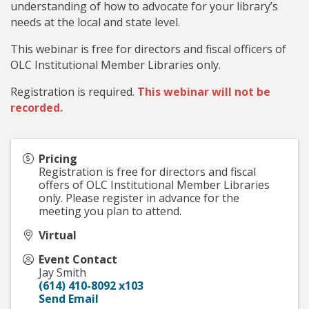
understanding of how to advocate for your library’s
needs at the local and state level.
This webinar is free for directors and fiscal officers of
OLC Institutional Member Libraries only.
Registration is required.
This webinar will not be
recorded.
Pricing
Registration is free for directors and fiscal
offers of OLC Institutional Member Libraries
only. Please register in advance for the
meeting you plan to attend.
Virtual
Event Contact
Jay Smith
(614) 410-8092 x103
Send Email