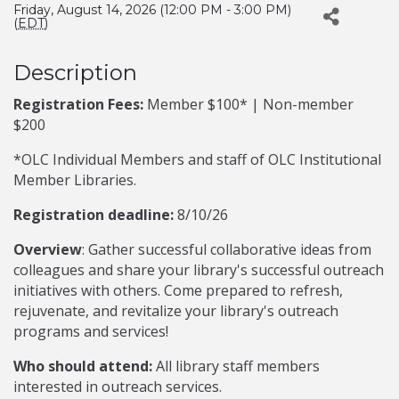
Friday, August 14, 2026 (12:00 PM - 3:00 PM)
(
EDT
)
Description
Registration Fees:
Member $100* | Non-member
$200
*OLC Individual Members and staff of OLC Institutional
Member Libraries.
Registration deadline:
8/10/26
Overview
: Gather successful collaborative ideas from
colleagues and share your library's successful outreach
initiatives with others. Come prepared to refresh,
rejuvenate, and revitalize your library's outreach
programs and services!
Who should attend:
All library staff members
interested in outreach services.