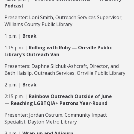
Podcast
Presenter: Loni Smith, Outreach Services Supervisor,
Williams County Public Library
1 p.m. |
Break
1:15 p.m. |
Rolling with Ruby
—
Orrville Public
Library's Outreach Van
Presenters: Daphne Silchuk-Ashcraft, Director, and
Beth Haislip, Outreach Services, Orrville Public Library
2 p.m. |
Break
2:15 p.m. |
Rainbow Outreach Outside of June
—
Reaching LGBTQIA+ Patrons Year-Round
Presenter: Jordan Ostrum, Community Impact
Specialist, Dayton Metro Library
3 p.m. |
Wrap-up and Adjourn