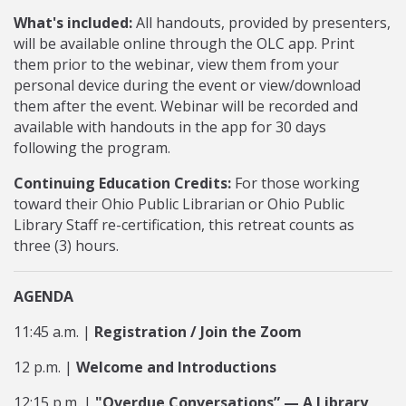
What's included:
All handouts, provided by presenters,
will be available online through the OLC app. Print
them prior to the webinar, view them from your
personal device during the event or view/download
them after the event. Webinar will be recorded and
available with handouts in the app for 30 days
following the program.
Continuing Education Credits:
For those working
toward their Ohio Public Librarian or Ohio Public
Library Staff re-certification, this retreat counts as
three (3) hours.
AGENDA
11:45 a.m. |
Registration / Join the Zoom
12 p.m. |
Welcome and Introductions
12:15 p.m. |
"Overdue Conversations” — A Library