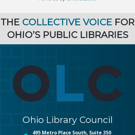
THE
COLLECTIVE VOICE
FOR
OHIO’S PUBLIC LIBRARIES
Ohio Library Council
495 Metro Place South, Suite 350