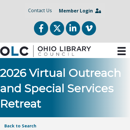
Contact Us
Member Login
Facebook
Twitter
LinkedIn
vimeo
2026 Virtual Outreach
and Special Services
Retreat
Back to Search