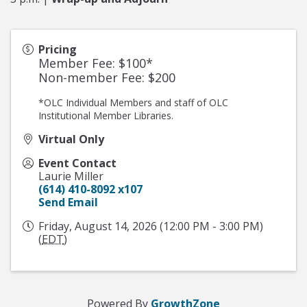
Pricing
Member Fee: $100*
Non-member Fee: $200
*OLC Individual Members and staff of OLC
Institutional Member Libraries.
Virtual Only
Event Contact
Laurie Miller
(614) 410-8092 x107
Send Email
Friday, August 14, 2026 (12:00 PM - 3:00 PM)
(
EDT
)
Powered By
GrowthZone