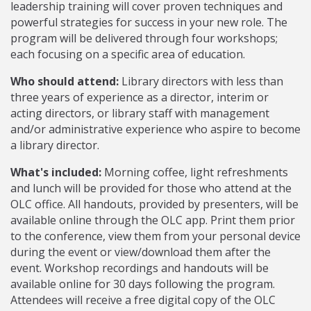
leadership training will cover proven techniques and
powerful strategies for success in your new role. The
program will be delivered through four workshops;
each focusing on a specific area of education.
Who should attend:
Library directors with less than
three years of experience as a director, interim or
acting directors, or library staff with management
and/or administrative experience who aspire to become
a library director.
What's included:
Morning coffee, light refreshments
and lunch will be provided for those who attend at the
OLC office. All handouts, provided by presenters, will be
available online through the OLC app. Print them prior
to the conference, view them from your personal device
during the event or view/download them after the
event. Workshop recordings and handouts will be
available online for 30 days following the program.
Attendees will receive a free digital copy of the OLC