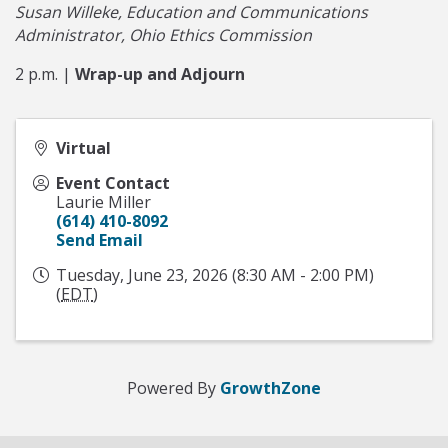
Susan Willeke, Education and Communications
Administrator, Ohio Ethics Commission
2 p.m. |
Wrap-up and Adjourn
Virtual
Event Contact
Laurie Miller
(614) 410-8092
Send Email
Tuesday, June 23, 2026 (8:30 AM - 2:00 PM)
(
EDT
)
Powered By
GrowthZone