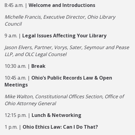
8:45 a.m. |
Welcome and Introductions
Michelle Francis, Executive Director, Ohio Library
Council
9 a.m. |
Legal Issues Affecting Your Library
Jason Elvers, Partner, Vorys, Sater, Seymour and Pease
LLP, and OLC Legal Counsel
10:30 a.m. |
Break
10:45 a.m. |
Ohio’s Public Records Law & Open
Meetings
Mike Walton, Constitutional Offices Section, Office of
Ohio Attorney General
12:15 p.m. |
Lunch & Networking
1 p.m. |
Ohio Ethics Law: Can I Do That?