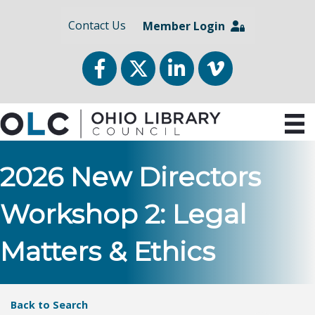
Contact Us
Member Login
Facebook
Twitter
LinkedIn
vimeo
2026 New Directors
Workshop 2: Legal
Matters & Ethics
Back to Search