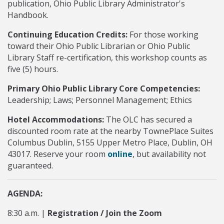
publication, Ohio Public Library Administrator's
Handbook.
Continuing Education Credits:
For those working
toward their Ohio Public Librarian or Ohio Public
Library Staff re-certification, this workshop counts as
five (5) hours.
Primary Ohio Public Library Core Competencies:
Leadership; Laws; Personnel Management; Ethics
Hotel Accommodations:
The OLC has secured a
discounted room rate at the nearby TownePlace Suites
Columbus Dublin, 5155 Upper Metro Place, Dublin, OH
43017. Reserve your room
online
, but availability not
guaranteed.
AGENDA:
8:30 a.m. |
Registration / Join the Zoom