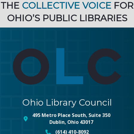
THE
COLLECTIVE VOICE
FOR
OHIO’S PUBLIC LIBRARIES
Ohio Library Council
495 Metro Place South, Suite 350
map and address
Dublin, Ohio 43017
(614) 410-8092
phone number