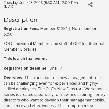
Tuesday, June 23, 2026 (8:30 AM - 2:00 PM)
(
EDT
)
Description
Registration Fees:
Member $125* | Non-member
$250
*OLC Individual Members and staff of OLC Institutional
Member Libraries.
This is a virtual event.
Registration deadline:
June 17
Overview:
The transition to a new management role
can be challenging even for experienced and highly-
skilled employees. The OLC's New Directors Workshop
Series is created specifically for new and aspiring library
directors who want to develop their management skills,
confidence and effectiveness. This comprehensive