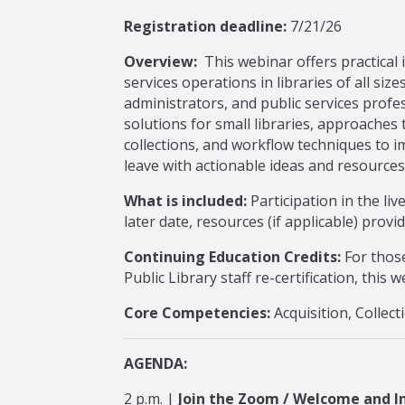
Registration deadline:
7/21/26
Overview:
This webinar offers practical i
services operations in libraries of all size
administrators, and public services profe
solutions for small libraries, approaches 
collections, and workflow techniques to i
leave with actionable ideas and resources
What is included:
Participation in the li
later date, resources (if applicable) provi
Continuing Education Credits:
For those
Public Library staff re-certification, this
Core Competencies:
Acquisition, Colle
AGENDA:
2 p.m. |
Join the Zoom / Welcome and I