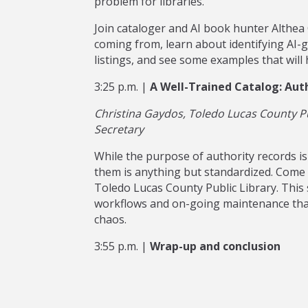
problem for libraries.
Join cataloger and AI book hunter Althea
coming from, learn about identifying AI-
listings, and see some examples that will
3:25 p.m. |
A Well-Trained Catalog: Auth
Christina Gaydos, Toledo Lucas County Pu
Secretary
While the purpose of authority records is
them is anything but standardized. Come 
Toledo Lucas County Public Library. This se
workflows and on-going maintenance tha
chaos.
3:55 p.m. |
Wrap-up and conclusion