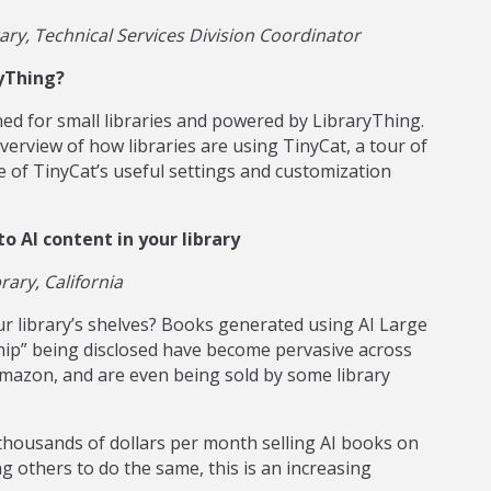
ry, Technical Services Division Coordinator
yThing?
gned for small libraries and powered by LibraryThing.
rview of how libraries are using TinyCat, a tour of
e of TinyCat’s useful settings and customization
o AI content in your library
ary, California
r library’s shelves? Books generated using AI Large
ip” being disclosed have become pervasive across
 Amazon, and are even being sold by some library
thousands of dollars per month selling AI books on
 others to do the same, this is an increasing