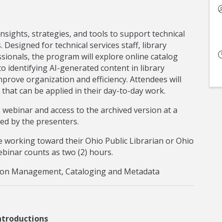
nsights, strategies, and tools to support technical
s. Designed for technical services staff, library
ssionals, the program will explore online catalog
to identifying AI-generated content in library
mprove organization and efficiency. Attendees will
 that can be applied in their day-to-day work.
ve webinar and access to the archived version at a
ded by the presenters.
 working toward their Ohio Public Librarian or Ohio
 webinar counts as two (2) hours.
ction Management, Cataloging and Metadata
ntroductions