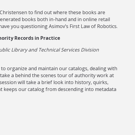
 Christensen to find out where these books are
generated books both in-hand and in online retail
 have you questioning Asimov’s First Law of Robotics.
ority Records in Practice
blic Library and Technical Services Division
 to organize and maintain our catalogs, dealing with
take a behind the scenes tour of authority work at
ssion will take a brief look into history, quirks,
t keeps our catalog from descending into metadata