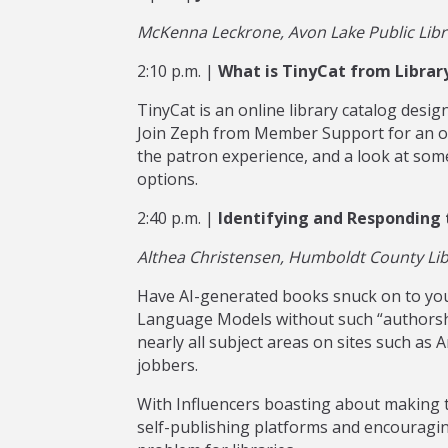
McKenna Leckrone, Avon Lake Public Libra
2:10 p.m. |
What is TinyCat from Librar
TinyCat is an online library catalog desi
Join Zeph from Member Support for an ove
the patron experience, and a look at som
options.
2:40 p.m. |
Identifying and Responding t
Althea Christensen, Humboldt County Libr
Have AI-generated books snuck on to you
Language Models without such “authorsh
nearly all subject areas on sites such as
jobbers.
With Influencers boasting about making 
self-publishing platforms and encouraging