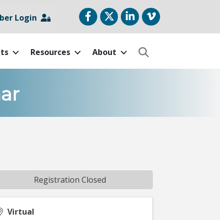
Facebook
Twitter
LinkedIn
vimeo
er Login
ts
Resources
About
Search
ar
Registration Closed
Virtual