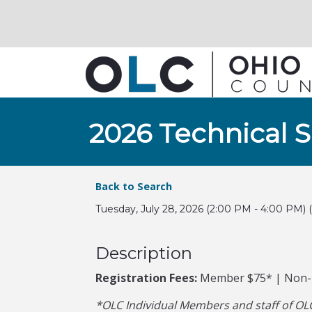
2026 Technical 
Back to Search
Tuesday, July 28, 2026 (2:00 PM - 4:00 PM) (
Description
Registration Fees:
Member $75* | Non
*OLC Individual Members and staff of OLC