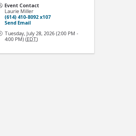
Event Contact
Laurie Miller
(614) 410-8092 x107
Send Email
Tuesday, July 28, 2026 (2:00 PM -
4:00 PM) (
EDT
)