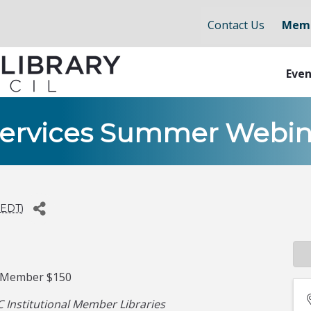
Contact Us
Memb
Even
Services Summer Webin
EDT
)
-Member $150
 Institutional Member Libraries