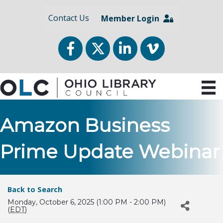
Contact Us
Member Login
Facebook
Twitter
LinkedIn
vimeo
Amazon Business
Prime Update Webinar
Back to Search
Monday, October 6, 2025 (1:00 PM - 2:00 PM)
(
EDT
)