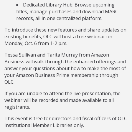
Dedicated Library Hub: Browse upcoming
titles, manage purchases and download MARC
records, all in one centralized platform.
To introduce these new features and share updates on
existing benefits, OLC will host a free webinar on
Monday, Oct. 6 from 1-2 p.m.
Tessa Sullivan and Tarita Murray from Amazon
Business will walk through the enhanced offerings and
answer your questions about how to make the most of
your Amazon Business Prime membership through
OLC.
If you are unable to attend the live presentation, the
webinar will be recorded and made available to all
registrants.
This event is free for directors and fiscal officers of OLC
Institutional Member Libraries only.