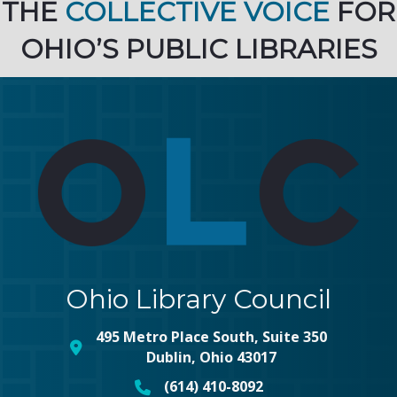
THE
COLLECTIVE VOICE
FOR
OHIO’S PUBLIC LIBRARIES
Ohio Library Council
495 Metro Place South, Suite 350
map and address
Dublin, Ohio 43017
(614) 410-8092
phone number