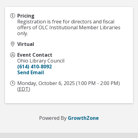
Pricing
Registration is free for directors and fiscal
offers of OLC Institutional Member Libraries
only.
Virtual
Event Contact
Ohio Library Council
(614) 410-8092
Send Email
Monday, October 6, 2025 (1:00 PM - 2:00 PM)
(
EDT
)
Powered By
GrowthZone