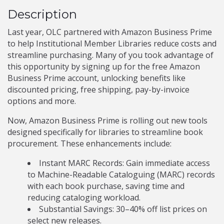
Description
Last year, OLC partnered with Amazon Business Prime
to help Institutional Member Libraries reduce costs and
streamline purchasing. Many of you took advantage of
this opportunity by signing up for the free Amazon
Business Prime account, unlocking benefits like
discounted pricing, free shipping, pay-by-invoice
options and more.
Now, Amazon Business Prime is rolling out new tools
designed specifically for libraries to streamline book
procurement. These enhancements include:
Instant MARC Records: Gain immediate access
to Machine-Readable Cataloguing (MARC) records
with each book purchase, saving time and
reducing cataloging workload.
Substantial Savings: 30–40% off list prices on
select new releases.