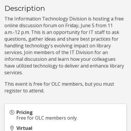
Description
The Information Technology Division is hosting a free
online discussion forum on Friday, June 5 from 11
a.m.-12 p.m. This is an opportunity for IT staff to ask
questions, gather ideas and share best practices for
handling technology's evolving impact on library
services. Join members of the IT Division for an
informal discussion and learn how your colleagues
have utilized technology to deliver and enhance library
services.
This event is free for OLC members, but you must
register to attend.
Pricing
Free for OLC members only.
Virtual