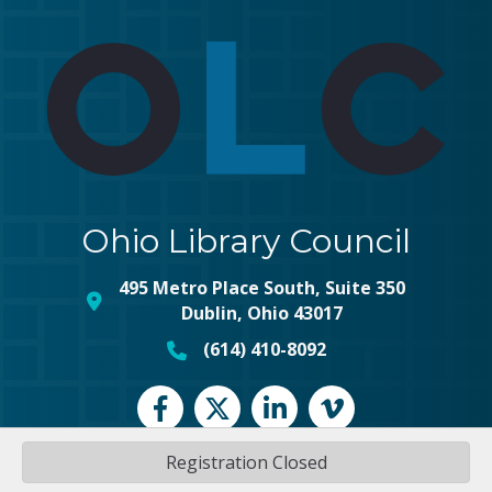
Ohio Library Council
495 Metro Place South, Suite 350
map and address
Dublin, Ohio 43017
(614) 410-8092
phone number
Facebook
Twitter
LinkedIn
vimeo
Registration Closed
©
2026
Ohio Library Council.
All Rights Reserved | Site by
GrowthZone