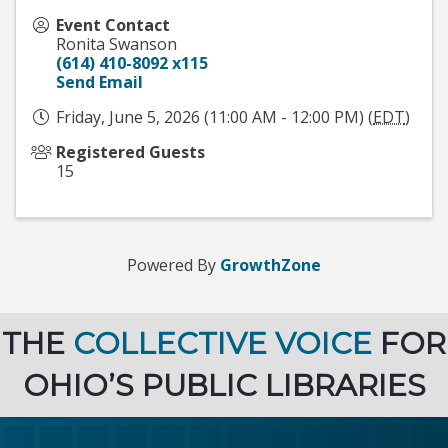
Event Contact
Ronita Swanson
(614) 410-8092 x115
Send Email
Friday, June 5, 2026 (11:00 AM - 12:00 PM) (
EDT
)
Registered Guests
15
Powered By
GrowthZone
THE
COLLECTIVE VOICE
FOR
OHIO’S PUBLIC LIBRARIES