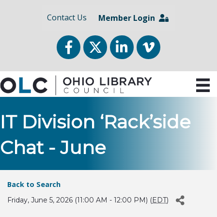
Contact Us
Member Login
Facebook
Twitter
LinkedIn
vimeo
IT Division ‘Rack’side
Chat - June
Back to Search
Friday, June 5, 2026 (11:00 AM - 12:00 PM) (
EDT
)