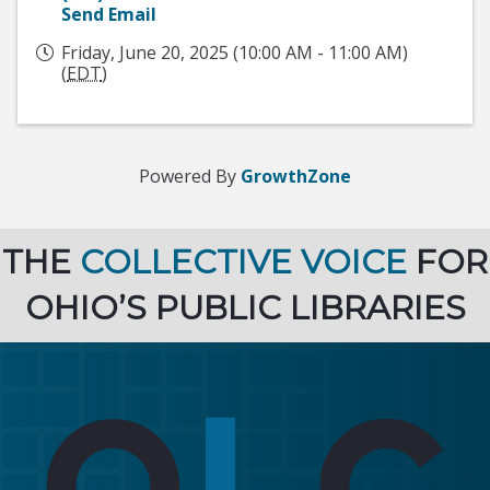
Send Email
Friday, June 20, 2025 (10:00 AM - 11:00 AM)
(
EDT
)
Powered By
GrowthZone
THE
COLLECTIVE VOICE
FOR
OHIO’S PUBLIC LIBRARIES