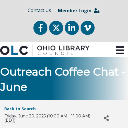
Contact Us
Member Login
Facebook
Twitter
LinkedIn
vimeo
Outreach Coffee Chat -
June
Back to Search
Friday, June 20, 2025 (10:00 AM - 11:00 AM)
(
EDT
)