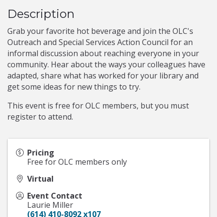
Description
Grab your favorite hot beverage and join the OLC's
Outreach and Special Services Action Council for an
informal discussion about reaching everyone in your
community. Hear about the ways your colleagues have
adapted, share what has worked for your library and
get some ideas for new things to try.
This event is free for OLC members, but you must
register to attend.
Pricing
Free for OLC members only
Virtual
Event Contact
Laurie Miller
(614) 410-8092 x107