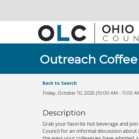
Outreach Coffee
Back to Search
Friday, October 10, 2025 (10:00 AM - 11:00 A
Description
Grab your favorite hot beverage and join
Council for an informal discussion abou
the ways your colleagues have adapted, 