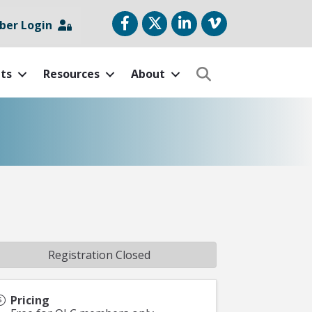
Facebook
Twitter
LinkedIn
vimeo
er Login
ts
Resources
About
Search
Registration Closed
Pricing