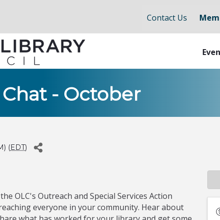
Contact Us
Memb
Even
 Chat - October
M) (
EDT
)
 the OLC's Outreach and Special Services Action
t reaching everyone in your community. Hear about
share what has worked for your library and get some