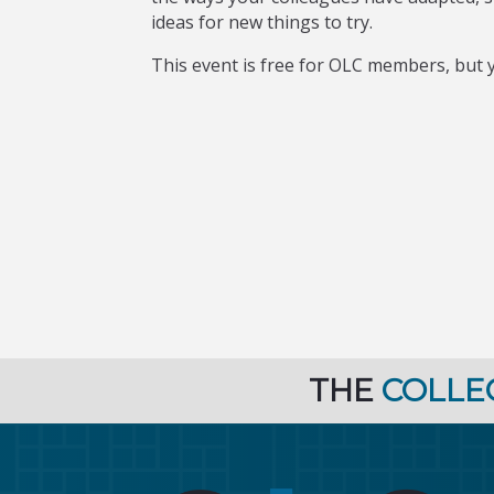
ideas for new things to try.
This event is free for OLC members, but y
THE
COLLE