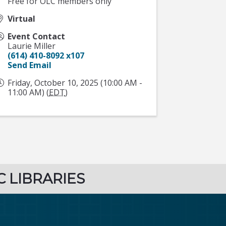
Free for OLC members only
Virtual
Event Contact
Laurie Miller
(614) 410-8092 x107
Send Email
Friday, October 10, 2025 (10:00 AM -
11:00 AM) (
EDT
)
C LIBRARIES