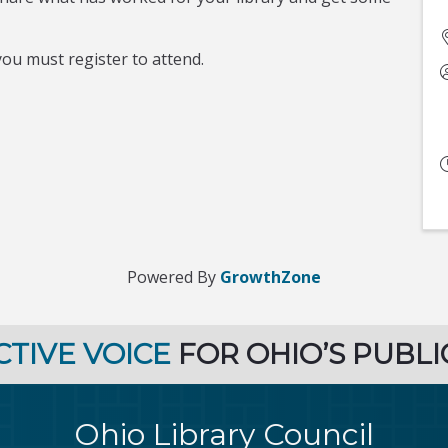
ou must register to attend.
Powered By
GrowthZone
CTIVE VOICE
FOR OHIO’S PUBLI
Ohio Library Council