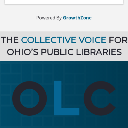
Powered By
GrowthZone
THE
COLLECTIVE VOICE
FOR
OHIO’S PUBLIC LIBRARIES