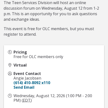
The Teen Services Division will host an online
discussion forum on Wednesday, August 12 from 1-2
p.m. This is an opportunity for you to ask questions
and exchange ideas.
This event is free for OLC members, but you must
register to attend.
Pricing
Free for OLC members only
Virtual
Event Contact
Angie Jacobsen
(614) 410-8092 x110
Send Email
Wednesday, August 12, 2026 (1:00 PM - 2:00
PM) (
EDT
)