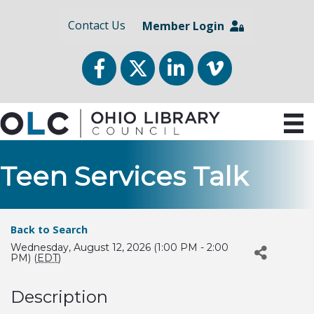
Contact Us
Member Login
Facebook
Twitter
LinkedIn
vimeo
Teen Services Talk
Back to Search
Wednesday, August 12, 2026 (1:00 PM - 2:00
PM) (
EDT
)
Description