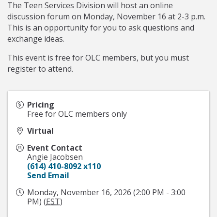
The Teen Services Division will host an online
discussion forum on Monday, November 16 at 2-3 p.m.
This is an opportunity for you to ask questions and
exchange ideas.
This event is free for OLC members, but you must
register to attend.
Pricing
Free for OLC members only
Virtual
Event Contact
Angie Jacobsen
(614) 410-8092 x110
Send Email
Monday, November 16, 2026 (2:00 PM - 3:00
PM) (
EST
)