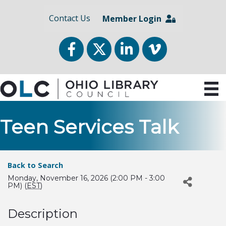
Contact Us
Member Login
Facebook
Twitter
LinkedIn
vimeo
Teen Services Talk
Back to Search
Monday, November 16, 2026 (2:00 PM - 3:00
PM) (
EST
)
Description