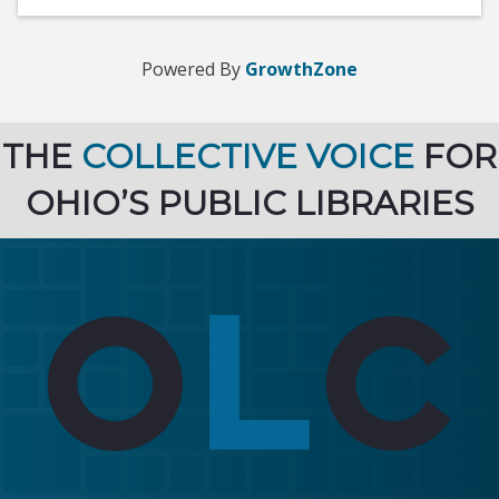
Powered By
GrowthZone
THE
COLLECTIVE VOICE
FOR
OHIO’S PUBLIC LIBRARIES