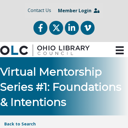
Contact Us
Member Login
Facebook
Twitter
LinkedIn
vimeo
Virtual Mentorship
Series #1: Foundations
& Intentions
Back to Search