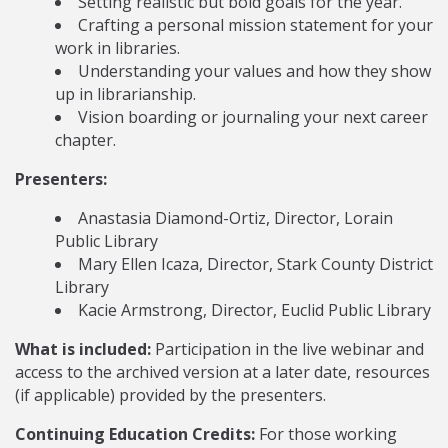
Setting realistic but bold goals for the year.
Crafting a personal mission statement for your
work in libraries.
Understanding your values and how they show
up in librarianship.
Vision boarding or journaling your next career
chapter.
Presenters:
Anastasia Diamond-Ortiz, Director, Lorain
Public Library
Mary Ellen Icaza, Director, Stark County District
Library
Kacie Armstrong, Director, Euclid Public Library
What is included:
Participation in the live webinar and
access to the archived version at a later date, resources
(if applicable) provided by the presenters.
Continuing Education Credits:
For those working