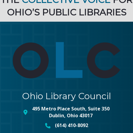
OHIO’S PUBLIC LIBRARIES
Ohio Library Council
495 Metro Place South, Suite 350
map and address
Dublin, Ohio 43017
(614) 410-8092
phone number