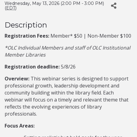
Wednesday, May 13, 2026 (2:00 PM - 3:00 PM)
(
EDT
)
Description
Registration Fees:
Member* $50 | Non-Member $100
*OLC Individual Members and staff of OLC Institutional
Member Libraries
Registration deadline:
5/8/26
Overview:
This webinar series is designed to support
professional growth, leadership development and
community building within the library field. Each
webinar will focus on a timely and relevant theme that
reflects the evolving experiences of library
professionals.
Focus Areas: