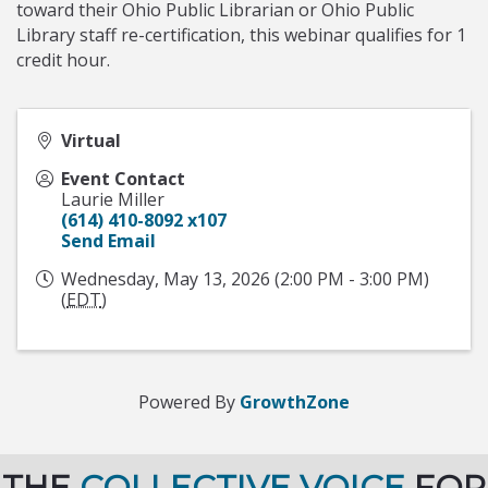
toward their Ohio Public Librarian or Ohio Public
Library staff re-certification, this webinar qualifies for 1
credit hour.
Virtual
Event Contact
Laurie Miller
(614) 410-8092 x107
Send Email
Wednesday, May 13, 2026 (2:00 PM - 3:00 PM)
(
EDT
)
Powered By
GrowthZone
THE
COLLECTIVE VOICE
FOR