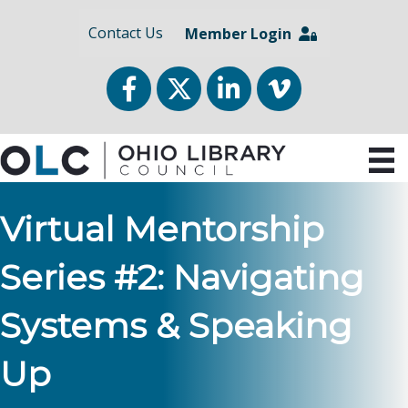
Contact Us
Member Login
Facebook
Twitter
LinkedIn
vimeo
Virtual Mentorship
Series #2: Navigating
Systems & Speaking
Up