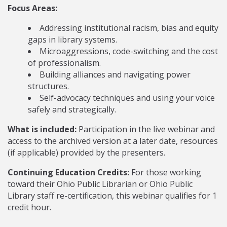
Focus Areas:
Addressing institutional racism, bias and equity
gaps in library systems.
Microaggressions, code-switching and the cost
of professionalism.
Building alliances and navigating power
structures.
Self-advocacy techniques and using your voice
safely and strategically.
What is included:
Participation in the live webinar and
access to the archived version at a later date, resources
(if applicable) provided by the presenters.
Continuing Education Credits:
For those working
toward their Ohio Public Librarian or Ohio Public
Library staff re-certification, this webinar qualifies for 1
credit hour.