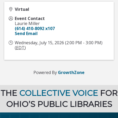
Virtual
Event Contact
Laurie Miller
(614) 410-8092 x107
Send Email
Wednesday, July 15, 2026 (2:00 PM - 3:00 PM)
(
EDT
)
Powered By
GrowthZone
THE
COLLECTIVE VOICE
FOR
OHIO’S PUBLIC LIBRARIES