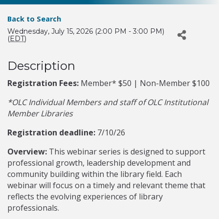
Back to Search
Wednesday, July 15, 2026 (2:00 PM - 3:00 PM)
(
EDT
)
Description
Registration Fees:
Member* $50 | Non-Member $100
*OLC Individual Members and staff of OLC Institutional
Member Libraries
Registration deadline:
7/10/26
Overview:
This webinar series is designed to support
professional growth, leadership development and
community building within the library field. Each
webinar will focus on a timely and relevant theme that
reflects the evolving experiences of library
professionals.