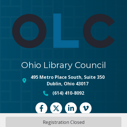
Ohio Library Council
495 Metro Place South, Suite 350
map and address
Dublin, Ohio 43017
(614) 410-8092
phone number
Facebook
Twitter
LinkedIn
vimeo
Registration Closed