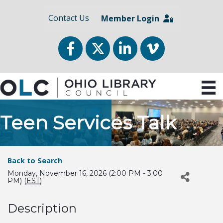
Contact Us
Member Login
Facebook
Twitter
LinkedIn
vimeo
Teen Services Talk
Back to Search
Monday, November 16, 2026 (2:00 PM - 3:00
PM) (
EST
)
Description