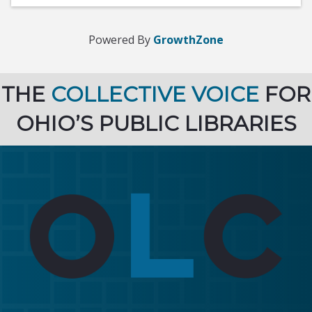
Powered By
GrowthZone
THE
COLLECTIVE VOICE
FOR
OHIO’S PUBLIC LIBRARIES