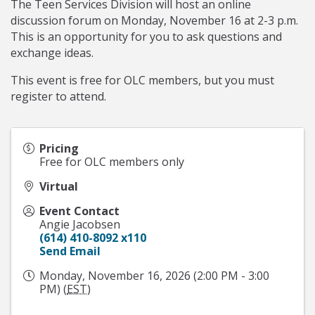
The Teen Services Division will host an online
discussion forum on Monday, November 16 at 2-3 p.m.
This is an opportunity for you to ask questions and
exchange ideas.
This event is free for OLC members, but you must
register to attend.
Pricing
Free for OLC members only
Virtual
Event Contact
Angie Jacobsen
(614) 410-8092 x110
Send Email
Monday, November 16, 2026 (2:00 PM - 3:00
PM) (
EST
)