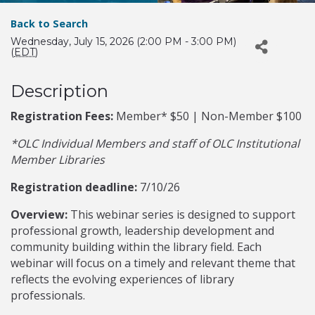
Back to Search
Wednesday, July 15, 2026 (2:00 PM - 3:00 PM)
(
EDT
)
Description
Registration Fees:
Member* $50 | Non-Member $100
*OLC Individual Members and staff of OLC Institutional
Member Libraries
Registration deadline:
7/10/26
Overview:
This webinar series is designed to support
professional growth, leadership development and
community building within the library field. Each
webinar will focus on a timely and relevant theme that
reflects the evolving experiences of library
professionals.