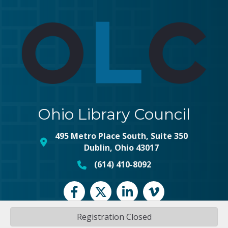
Ohio Library Council
495 Metro Place South, Suite 350
map and address
Dublin, Ohio 43017
(614) 410-8092
phone number
Facebook
Twitter
LinkedIn
vimeo
Registration Closed
©
2026
Ohio Library Council.
All Rights Reserved | Site by
GrowthZone