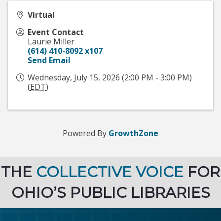
Virtual
Event Contact
Laurie Miller
(614) 410-8092 x107
Send Email
Wednesday, July 15, 2026 (2:00 PM - 3:00 PM)
(
EDT
)
Powered By
GrowthZone
THE
COLLECTIVE VOICE
FOR
OHIO’S PUBLIC LIBRARIES