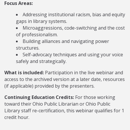
Focus Areas:
Addressing institutional racism, bias and equity
gaps in library systems.
Microaggressions, code-switching and the cost
of professionalism.
Building alliances and navigating power
structures.
Self-advocacy techniques and using your voice
safely and strategically.
What is included:
Participation in the live webinar and
access to the archived version at a later date, resources
(if applicable) provided by the presenters.
Continuing Education Credits:
For those working
toward their Ohio Public Librarian or Ohio Public
Library staff re-certification, this webinar qualifies for 1
credit hour.