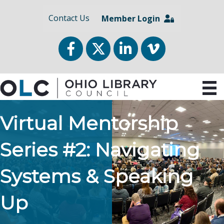
Contact Us
Member Login
Facebook
Twitter
LinkedIn
vimeo
Virtual Mentorship
Series #2: Navigating
Systems & Speaking
Up