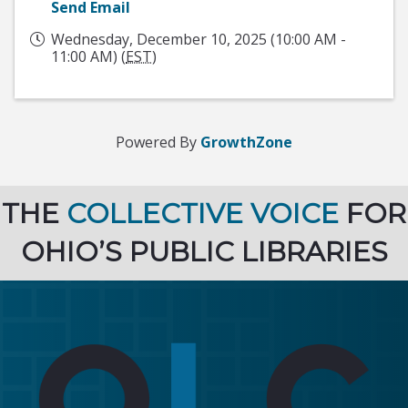
Send Email
Wednesday, December 10, 2025 (10:00 AM -
11:00 AM) (
EST
)
Powered By
GrowthZone
THE
COLLECTIVE VOICE
FOR
OHIO’S PUBLIC LIBRARIES