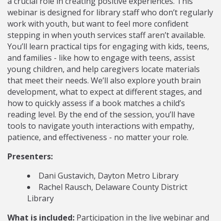
a crucial role in creating positive experiences. This
webinar is designed for library staff who don’t regularly
work with youth, but want to feel more confident
stepping in when youth services staff aren’t available.
You’ll learn practical tips for engaging with kids, teens,
and families - like how to engage with teens, assist
young children, and help caregivers locate materials
that meet their needs. We’ll also explore youth brain
development, what to expect at different stages, and
how to quickly assess if a book matches a child’s
reading level. By the end of the session, you’ll have
tools to navigate youth interactions with empathy,
patience, and effectiveness - no matter your role.
Presenters:
Dani Gustavich, Dayton Metro Library
Rachel Rausch, Delaware County District
Library
What is included:
Participation in the live webinar and