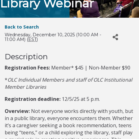
Library Webinar
Back to Search
Wednesday, December 10, 2025 (10:00 AM -
11:00 AM) (
EST
)
Description
Registration Fees:
Member* $45 | Non-Member $90
*
OLC Individual Members and staff of OLC Institutional
Member Libraries
Registration deadline:
12/5/25 at 5 p.m.
Overview:
Not everyone works directly with youth, but
in a public library, everyone encounters them. Whether
it’s a caregiver seeking a book recommendation, teens
being “teens,” or a child exploring the library, staff play