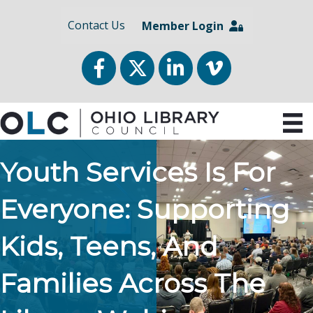
Contact Us
Member Login
Facebook
Twitter
LinkedIn
vimeo
Youth Services Is For
Everyone: Supporting
Kids, Teens, And
Families Across The