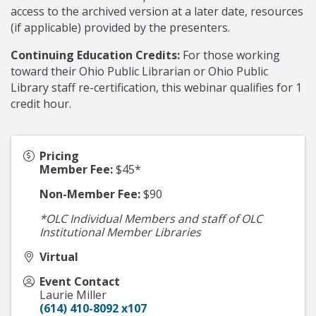
access to the archived version at a later date, resources
(if applicable) provided by the presenters.
Continuing Education Credits:
For those working
toward their Ohio Public Librarian or Ohio Public
Library staff re-certification, this webinar qualifies for 1
credit hour.
Pricing
Member Fee:
$45*
Non-Member Fee:
$90
*OLC Individual Members and staff of OLC
Institutional Member Libraries
Virtual
Event Contact
Laurie Miller
(614) 410-8092 x107