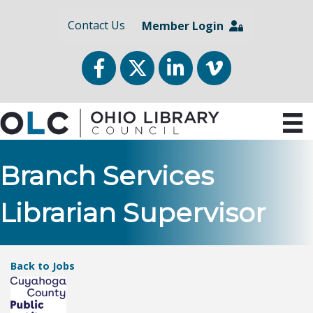
Contact Us
Member Login
Facebook
Twitter
LinkedIn
vimeo
Branch Services
Librarian Supervisor
Back to Jobs