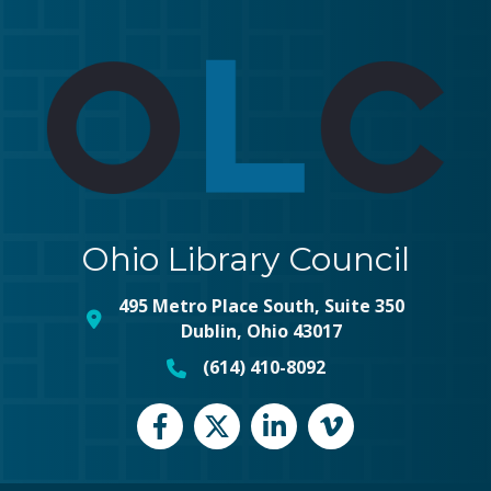
Ohio Library Council
495 Metro Place South, Suite 350
map and address
Dublin, Ohio 43017
(614) 410-8092
phone number
Facebook
Twitter
LinkedIn
vimeo