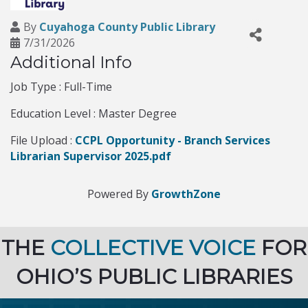
By
Cuyahoga County Public Library
7/31/2026
Additional Info
Job Type : Full-Time
Education Level : Master Degree
File Upload :
CCPL Opportunity - Branch Services
Librarian Supervisor 2025.pdf
Powered By
GrowthZone
THE
COLLECTIVE VOICE
FOR
OHIO’S PUBLIC LIBRARIES