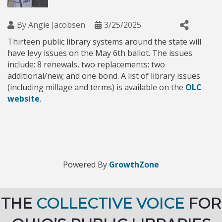
By
Angie Jacobsen
3/25/2025
Thirteen public library systems around the state will
have levy issues on the May 6th ballot. The issues
include: 8 renewals, two replacements; two
additional/new; and one bond. A list of library issues
(including millage and terms) is available on the
OLC
website
.
Powered By
GrowthZone
THE
COLLECTIVE VOICE
FOR