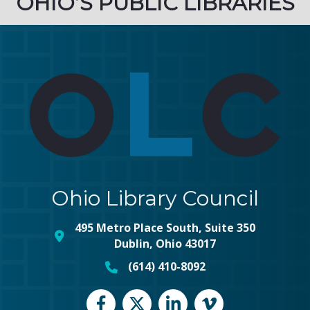
OHIO’S PUBLIC LIBRARIES
Ohio Library Council
495 Metro Place South, Suite 350
map and address
Dublin, Ohio 43017
(614) 410-8092
phone number
Facebook
Twitter
LinkedIn
vimeo