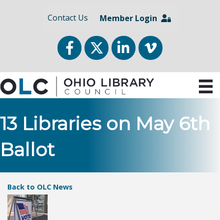
Contact Us
Member Login
Facebook
Twitter
LinkedIn
vimeo
13 Libraries on May 6th
Ballot
Back to OLC News