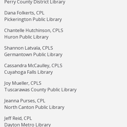
Perry County District Library
Dana Folkerts, CPL
Pickerington Public Library
Chantelle Hutchinson, CPLS
Huron Public Library
Shannon Latvala, CPLS
Germantown Public Library
Cassandra McCaulley, CPLS
Cuyahoga Falls Library
Joy Mueller, CPLS
Tuscarawas County Public Library
Jeanna Purses, CPL
North Canton Public Library
Jeff Reid, CPL
Dayton Metro Library