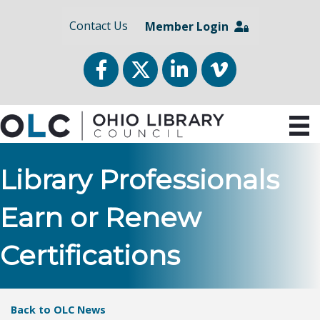
Contact Us
Member Login
Facebook
Twitter
LinkedIn
vimeo
Library Professionals
Earn or Renew
Certifications
Back to OLC News