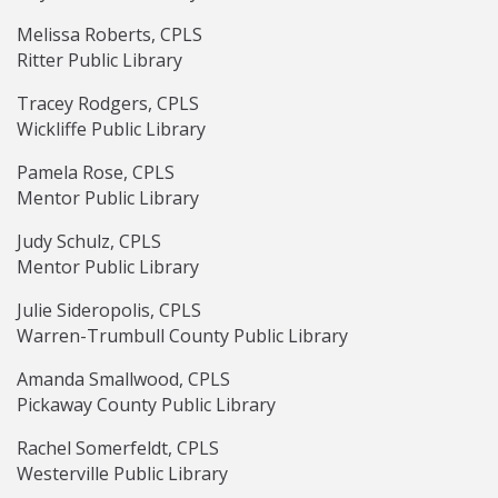
Melissa Roberts, CPLS
Ritter Public Library
Tracey Rodgers, CPLS
Wickliffe Public Library
Pamela Rose, CPLS
Mentor Public Library
Judy Schulz, CPLS
Mentor Public Library
Julie Sideropolis, CPLS
Warren-Trumbull County Public Library
Amanda Smallwood, CPLS
Pickaway County Public Library
Rachel Somerfeldt, CPLS
Westerville Public Library