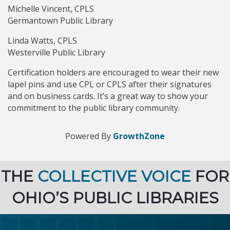
Michelle Vincent, CPLS
Germantown Public Library
Linda Watts, CPLS
Westerville Public Library
Certification holders are encouraged to wear their new
lapel pins and use CPL or CPLS after their signatures
and on business cards. It’s a great way to show your
commitment to the public library community.
Powered By
GrowthZone
THE
COLLECTIVE VOICE
FOR
OHIO’S PUBLIC LIBRARIES