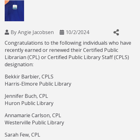
By
Angie Jacobsen
10/2/2024
Congratulations to the following individuals who have
recently earned or renewed their Certified Public
Librarian (CPL) or Certified Public Library Staff (CPLS)
designation:
Bekkir Barbier, CPLS
Harris-Elmore Public Library
Jennifer Buch, CPL
Huron Public Library
Annamarie Carlson, CPL
Westerville Public Library
Sarah Few, CPL