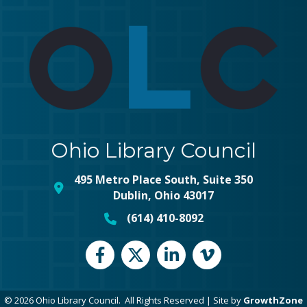
Ohio Library Council
495 Metro Place South, Suite 350
map and address
Dublin, Ohio 43017
(614) 410-8092
phone number
Facebook
Twitter
LinkedIn
vimeo
©
2026
Ohio Library Council.
All Rights Reserved | Site by
GrowthZone