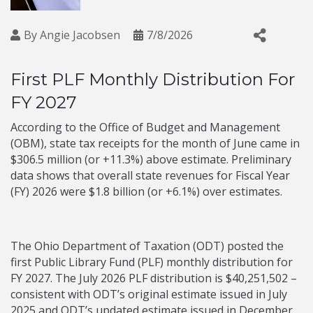
By
Angie Jacobsen
7/8/2026
First PLF Monthly Distribution For
FY 2027
According to the Office of Budget and Management
(OBM), state tax receipts for the month of June came in
$306.5 million (or +11.3%) above estimate. Preliminary
data shows that overall state revenues for Fiscal Year
(FY) 2026 were $1.8 billion (or +6.1%) over estimates.
The Ohio Department of Taxation (ODT) posted the
first Public Library Fund (PLF) monthly distribution for
FY 2027. The July 2026 PLF distribution is $40,251,502 –
consistent with ODT’s original estimate issued in July
2025 and ODT’s updated estimate issued in December