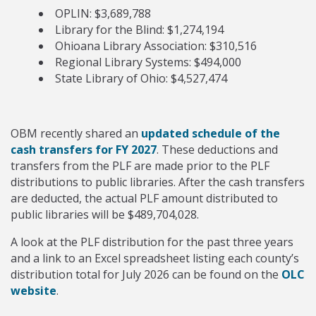
OPLIN: $3,689,788
Library for the Blind: $1,274,194
Ohioana Library Association: $310,516
Regional Library Systems: $494,000
State Library of Ohio: $4,527,474
OBM recently shared an
updated schedule of the
cash transfers for FY 2027
. These deductions and
transfers from the PLF are made prior to the PLF
distributions to public libraries. After the cash transfers
are deducted, the actual PLF amount distributed to
public libraries will be $489,704,028.
A look at the PLF distribution for the past three years
and a link to an Excel spreadsheet listing each county’s
distribution total for July 2026 can be found on the
OLC
website
.