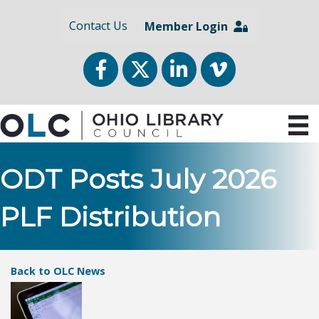
Contact Us
Member Login
Facebook
Twitter
LinkedIn
vimeo
ODT Posts July 2026
PLF Distribution
Back to OLC News