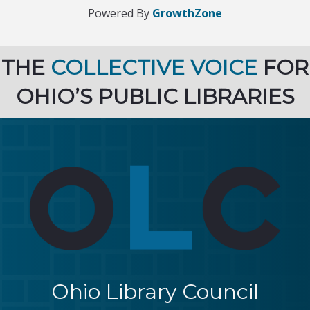
Powered By
GrowthZone
THE
COLLECTIVE VOICE
FOR
OHIO’S PUBLIC LIBRARIES
Ohio Library Council