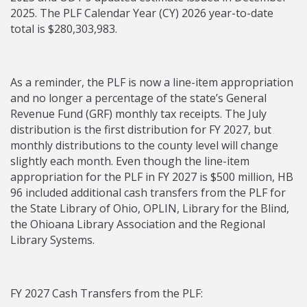
2025. The PLF Calendar Year (CY) 2026 year-to-date
total is $280,303,983.
As a reminder, the PLF is now a line-item appropriation
and no longer a percentage of the state’s General
Revenue Fund (GRF) monthly tax receipts. The July
distribution is the first distribution for FY 2027, but
monthly distributions to the county level will change
slightly each month. Even though the line-item
appropriation for the PLF in FY 2027 is $500 million, HB
96 included additional cash transfers from the PLF for
the State Library of Ohio, OPLIN, Library for the Blind,
the Ohioana Library Association and the Regional
Library Systems.
FY 2027 Cash Transfers from the PLF: